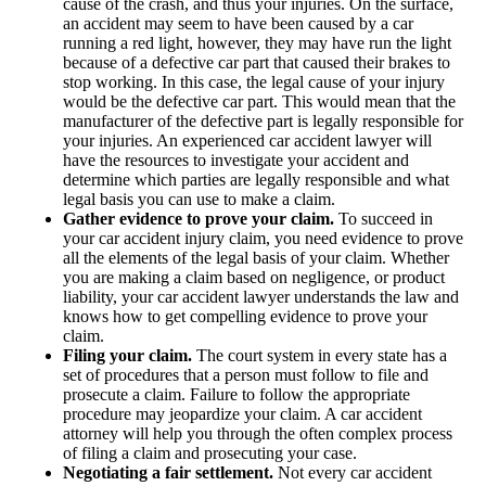
cause of the crash, and thus your injuries. On the surface,
an accident may seem to have been caused by a car
running a red light, however, they may have run the light
because of a defective car part that caused their brakes to
stop working. In this case, the legal cause of your injury
would be the defective car part. This would mean that the
manufacturer of the defective part is legally responsible for
your injuries. An experienced car accident lawyer will
have the resources to investigate your accident and
determine which parties are legally responsible and what
legal basis you can use to make a claim.
Gather evidence to prove your claim.
To succeed in
your car accident injury claim, you need evidence to prove
all the elements of the legal basis of your claim. Whether
you are making a claim based on negligence, or product
liability, your car accident lawyer understands the law and
knows how to get compelling evidence to prove your
claim.
Filing your claim.
The court system in every state has a
set of procedures that a person must follow to file and
prosecute a claim. Failure to follow the appropriate
procedure may jeopardize your claim. A car accident
attorney will help you through the often complex process
of filing a claim and prosecuting your case.
Negotiating a fair settlement.
Not every car accident