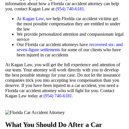
information about how a Florida car accident attorney can help
you, contact Kagan Law at
(954) 740-6181
.
At
Kagan Law
, we help Florida car accident victims get
the most possible compensation they are entitled to under
the law
We provide personalized attention and compassionate legal
service
Our Florida car accident attorneys have
recovered six- and
seven-figure settlements
for some of our clients who have
been injured in car accidents
At Kagan Law, you will get the full experience and attention of
our team. Your attorney will work directly with you to develop
the best possible strategy for your case. Do not let the insurance
companies trick you into accepting less compensation than you
deserve. If you have been injured in a car accident, you need a
Florida car accident attorney who will fight for you. Contact
Kagan Law today at
(954) 740-6181
.
What You Should Do After a Car