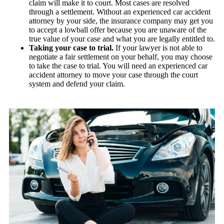
claim will make it to court. Most cases are resolved
through a settlement. Without an experienced car accident
attorney by your side, the insurance company may get you
to accept a lowball offer because you are unaware of the
true value of your case and what you are legally entitled to.
Taking your case to trial.
If your lawyer is not able to
negotiate a fair settlement on your behalf, you may choose
to take the case to trial. You will need an experienced car
accident attorney to move your case through the court
system and defend your claim.