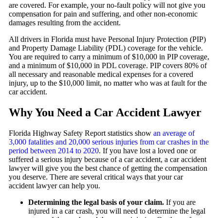
are covered. For example, your no-fault policy will not give you
compensation for pain and suffering, and other non-economic
damages resulting from the accident.
All drivers in Florida must have Personal Injury Protection (PIP)
and Property Damage Liability (PDL) coverage for the vehicle.
You are required to carry a minimum of $10,000 in PIP coverage,
and a minimum of $10,000 in PDL coverage. PIP covers 80% of
all necessary and reasonable medical expenses for a covered
injury, up to the $10,000 limit, no matter who was at fault for the
car accident.
Why You Need a Car Accident Lawyer
Florida Highway Safety Report statistics show
an average of
3,000 fatalities and 20,000 serious injuries from car crashes in the
period between 2014 to 2020
. If you have lost a loved one or
suffered a serious injury because of a car accident, a car accident
lawyer will give you the best chance of getting the compensation
you deserve. There are several critical ways that your car
accident lawyer can help you.
Determining the legal basis of your claim.
If you are
injured in a car crash, you will need to determine the legal