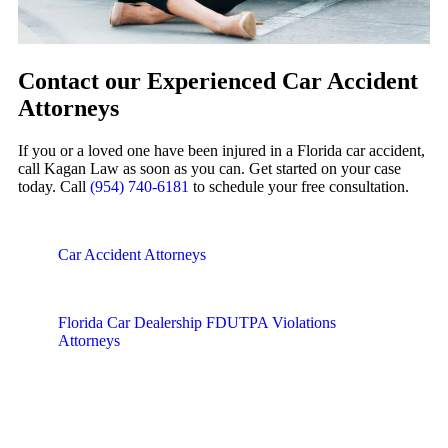
Contact our Experienced Car Accident
Attorneys
If you or a loved one have been injured in a Florida car accident,
call Kagan Law as soon as you can. Get started on your case
today. Call
(954) 740-6181
to schedule your free consultation.
Car Accident Attorneys
Florida Car Dealership FDUTPA Violations
Attorneys