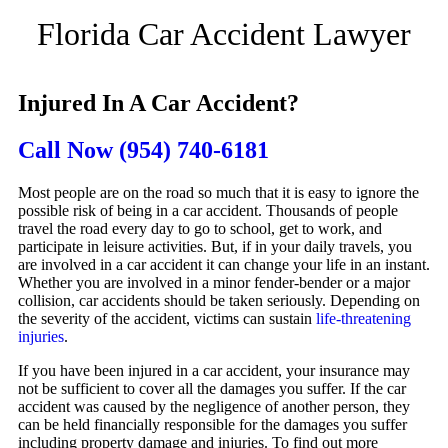
Florida Car Accident Lawyer
Injured In A Car Accident?
Call Now
(954) 740-6181
Most people are on the road so much that it is easy to ignore the
possible risk of being in a car accident. Thousands of people
travel the road every day to go to school, get to work, and
participate in leisure activities. But, if in your daily travels, you
are involved in a car accident it can change your life in an instant.
Whether you are involved in a minor fender-bender or a major
collision, car accidents should be taken seriously. Depending on
the severity of the accident, victims can sustain
life-threatening
injuries
.
If you have been injured in a car accident, your insurance may
not be sufficient to cover all the damages you suffer. If the car
accident was caused by the negligence of another person, they
can be held financially responsible for the damages you suffer
including property damage and injuries. To find out more