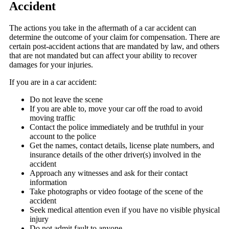
Accident
The actions you take in the aftermath of a car accident can
determine the outcome of your claim for compensation. There are
certain post-accident actions that are mandated by law, and others
that are not mandated but can affect your ability to recover
damages for your injuries.
If you are in a car accident:
Do not leave the scene
If you are able to, move your car off the road to avoid
moving traffic
Contact the police immediately and be truthful in your
account to the police
Get the names, contact details, license plate numbers, and
insurance details of the other driver(s) involved in the
accident
Approach any witnesses and ask for their contact
information
Take photographs or video footage of the scene of the
accident
Seek medical attention even if you have no visible physical
injury
Do not admit fault to anyone