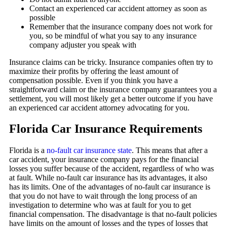
Contact an experienced car accident attorney as soon as
possible
Remember that the insurance company does not work for
you, so be mindful of what you say to any insurance
company adjuster you speak with
Insurance claims can be tricky. Insurance companies often try to
maximize their profits by offering the least amount of
compensation possible. Even if you think you have a
straightforward claim or the insurance company guarantees you a
settlement, you will most likely get a better outcome if you have
an experienced car accident attorney advocating for you.
Florida Car Insurance Requirements
Florida is a
no-fault car insurance state
. This means that after a
car accident, your insurance company pays for the financial
losses you suffer because of the accident, regardless of who was
at fault. While no-fault car insurance has its advantages, it also
has its limits. One of the advantages of no-fault car insurance is
that you do not have to wait through the long process of an
investigation to determine who was at fault for you to get
financial compensation. The disadvantage is that no-fault policies
have limits on the amount of losses and the types of losses that