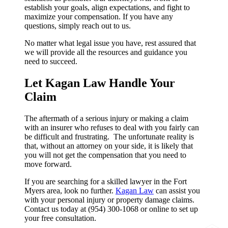
establish your goals, align expectations, and fight to
maximize your compensation. If you have any
questions, simply reach out to us.
No matter what legal issue you have, rest assured that
we will provide all the resources and guidance you
need to succeed.
Let Kagan Law Handle Your
Claim
The aftermath of a serious injury or making a claim
with an insurer who refuses to deal with you fairly can
be difficult and frustrating. The unfortunate reality is
that, without an attorney on your side, it is likely that
you will not get the compensation that you need to
move forward.
If you are searching for a skilled lawyer in the Fort
Myers area, look no further.
Kagan Law
can assist you
with your personal injury or property damage claims.
Contact us today at (954) 300-1068 or online to set up
your free consultation.