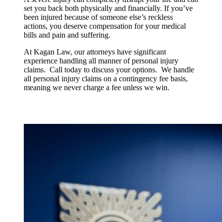
set you back both physically and financially. If you’ve
been injured because of someone else’s reckless
actions, you deserve compensation for your medical
bills and pain and suffering.
At Kagan Law, our attorneys have significant
experience handling all manner of personal injury
claims. Call today to discuss your options. We handle
all personal injury claims on a contingency fee basis,
meaning we never charge a fee unless we win.