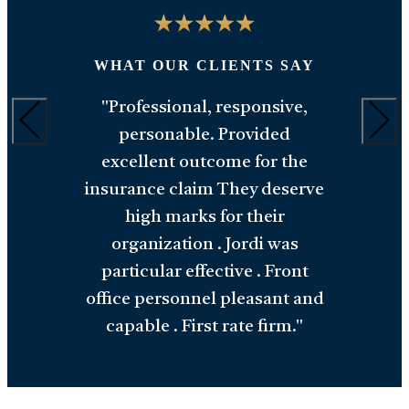
"
WHAT OUR CLIENTS SAY
M
Y
"Professional, responsive,
an
personable. Provided
,
w
excellent outcome for the
ts
insurance claim They deserve
a
high marks for their
y
organization . Jordi was
h
particular effective . Front
office personnel pleasant and
capable . First rate firm."
READ ALL TESTIMONIALS
o