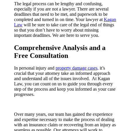
The legal process can be lengthy and confusing,
especially if you are not a lawyer. There are several
deadlines that need to be met, and paperwork to be
completed and turned in on time. Your lawyer at
Kagan
Law
will be sure to take care of the legal end of things
so that you don’t have to worry about missing
important deadlines. We are here to serve you.
Comprehensive Analysis and a
Free Consultation
In personal injury and
property damage cases,
it’s
crucial that your attorney take an informed approach
and understand all of the issues involved. At Kagan
Law, you can count on us to guide you through every
step of the process and keep you informed as your case
progresses.
Over many years, our team has gained the experience
and expertise necessary to make the process of dealing
with an insurance claim or recovering from an injury as
seamless as possible. Our attorneys will work to