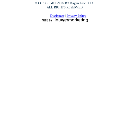
© COPYRIGHT 2026 BY Kagan Law PLLC.
ALL RIGHTS RESERVED.
Disclaimer
|
Privacy Policy