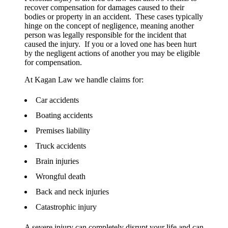
recover compensation for damages caused to their
bodies or property in an accident. These cases typically
hinge on the concept of negligence, meaning another
person was legally responsible for the incident that
caused the injury. If you or a loved one has been hurt
by the negligent actions of another you may be eligible
for compensation.
At Kagan Law we handle claims for:
Car accidents
Boating accidents
Premises liability
Truck accidents
Brain injuries
Wrongful death
Back and neck injuries
Catastrophic injury
A severe injury can completely disrupt your life and can