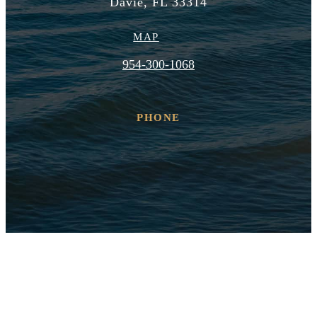
Davie, FL 33314
MAP
954-300-1068
PHONE