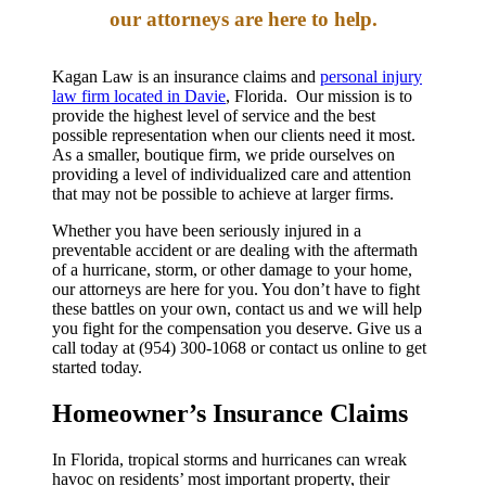
our attorneys are here to help.
Kagan Law is an insurance claims and
personal injury
law firm located in Davie
, Florida. Our mission is to
provide the highest level of service and the best
possible representation when our clients need it most.
As a smaller, boutique firm, we pride ourselves on
providing a level of individualized care and attention
that may not be possible to achieve at larger firms.
Whether you have been seriously injured in a
preventable accident or are dealing with the aftermath
of a hurricane, storm, or other damage to your home,
our attorneys are here for you. You don’t have to fight
these battles on your own, contact us and we will help
you fight for the compensation you deserve. Give us a
call today at (954) 300-1068 or contact us online to get
started today.
Homeowner’s Insurance Claims
In Florida, tropical storms and hurricanes can wreak
havoc on residents’ most important property, their