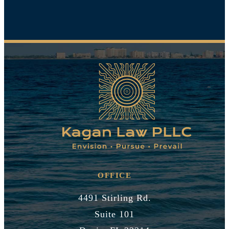
OFFICE
4491 Stirling Rd.
Suite 101