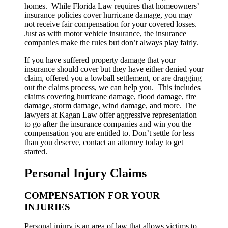
homes. While Florida Law requires that homeowners’
insurance policies cover hurricane damage, you may
not receive fair compensation for your covered losses.
Just as with motor vehicle insurance, the insurance
companies make the rules but don’t always play fairly.
If you have suffered property damage that your
insurance should cover but they have either denied your
claim, offered you a lowball settlement, or are dragging
out the claims process, we can help you. This includes
claims covering hurricane damage, flood damage, fire
damage, storm damage, wind damage, and more. The
lawyers at Kagan Law offer aggressive representation
to go after the insurance companies and win you the
compensation you are entitled to. Don’t settle for less
than you deserve, contact an attorney today to get
started.
Personal Injury Claims
COMPENSATION FOR YOUR
INJURIES
Personal injury is an area of law that allows victims to