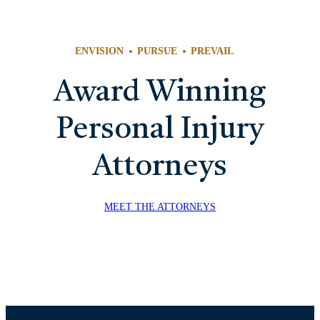
RE
ENVISION
PURSUE
PREVAIL
Award Winning
Personal Injury
Attorneys
MEET THE ATTORNEYS