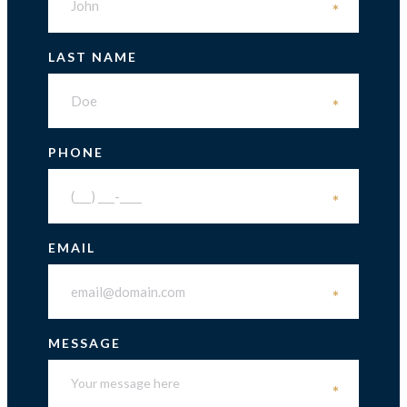
*
LAST NAME
*
PHONE
*
EMAIL
*
MESSAGE
*