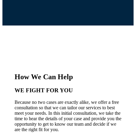
How We Can Help
WE FIGHT FOR YOU
Because no two cases are exactly alike, we offer a free
consultation so that we can tailor our services to best
meet your needs. In this initial consultation, we take the
time to hear the details of your case and provide you the
opportunity to get to know our team and decide if we
are the right fit for you.