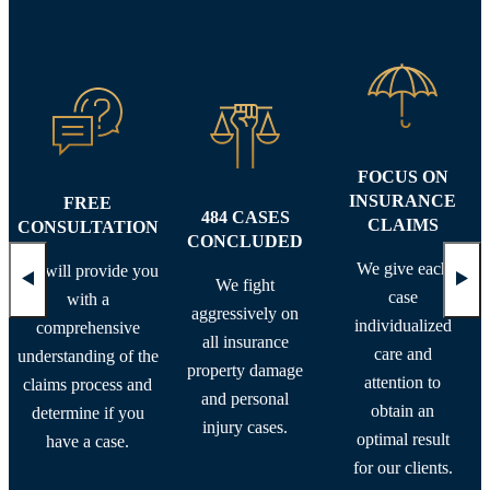
FOCUS ON
INSURANCE
FREE
484 CASES
CLAIMS
CONSULTATION
CONCLUDED
We give each
We will provide you
We fight
case
with a
aggressively on
individualized
comprehensive
all insurance
care and
understanding of the
property damage
attention to
claims process and
and personal
obtain an
determine if you
injury cases.
optimal result
have a case.
for our clients.