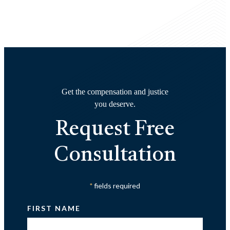
Get the compensation and justice
you deserve.
Request Free
Consultation
fields required
*
FIRST NAME