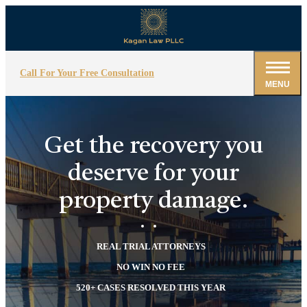
Call For Your Free Consultation
MENU
Get the recovery you
deserve for your
property damage.
REAL TRIAL ATTORNEYS
NO WIN NO FEE
520+ CASES RESOLVED THIS YEAR