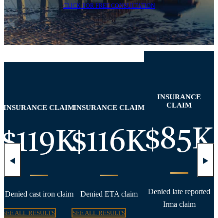
CLICK FOR FREE CONSULTATION
INSURANCE
CLAIM
INSURANCE CLAIM
INSURANCE CLAIM
K
$85K
$119K
$116K
Denied late reported
Denied cast iron claim
Denied ETA claim
Irma claim
SEE ALL RESULTS
SEE ALL RESULTS