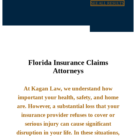
SEE ALL RESULTS
Florida Insurance Claims
Attorneys
At Kagan Law, we understand how
important your health, safety, and home
are. However, a substantial loss that your
insurance provider refuses to cover or
serious injury can cause significant
disruption in your life. In these situations,