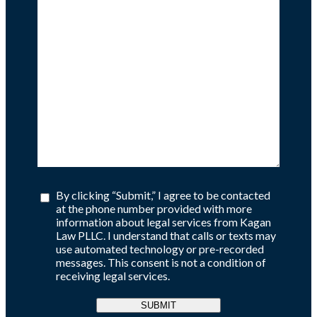
By clicking “Submit,” I agree to be contacted
at the phone number provided with more
information about legal services from Kagan
Law PLLC. I understand that calls or texts may
use automated technology or pre-recorded
messages. This consent is not a condition of
receiving legal services.
SUBMIT