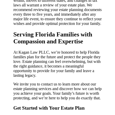
wealth, moves to different states, and changes in tax
laws all warrant a review of your estate plan. We
recommend reviewing your estate planning documents
every three to five years, and immediately after any
major life event, to ensure they continue to reflect your
wishes and provide optimal protection for your family.
Serving Florida Families with
Compassion and Expertise
At Kagan Law PLLC, we’re honored to help Florida
families plan for the future and protect the people they
love. Estate planning can feel overwhelming, but with
the right guidance, it becomes a meaningful
opportunity to provide for your family and leave a
lasting legacy.
We invite you to contact us to learn more about our
estate planning services and discover how we can help
you achieve your goals. Your family’s future is worth
protecting, and we’re here to help you do exactly that.
Get Started with Your Estate Plan