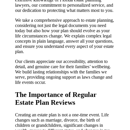
lawyers, our commitment to personalized service, and
our dedication to protecting what matters most to you.
We take a comprehensive approach to estate planning,
considering not just the legal documents you need
today but also how your plan should evolve as your
life circumstances change. We explain complex legal
concepts in plain language, answer all your questions,
and ensure you understand every aspect of your estate
plan.
Our clients appreciate our accessibility, attention to
detail, and genuine care for their families’ wellbeing.
We build lasting relationships with the families we
serve, providing ongoing support as laws change and
life events occur.
The Importance of Regular
Estate Plan Reviews
Creating an estate plan is not a one-time event. Life
changes such as marriage, divorce, the birth of
children or grandchildren, significant changes in