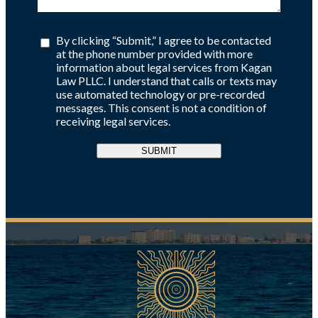
By clicking “Submit,” I agree to be contacted
at the phone number provided with more
information about legal services from Kagan
Law PLLC. I understand that calls or texts may
use automated technology or pre-recorded
messages. This consent is not a condition of
receiving legal services.
SUBMIT