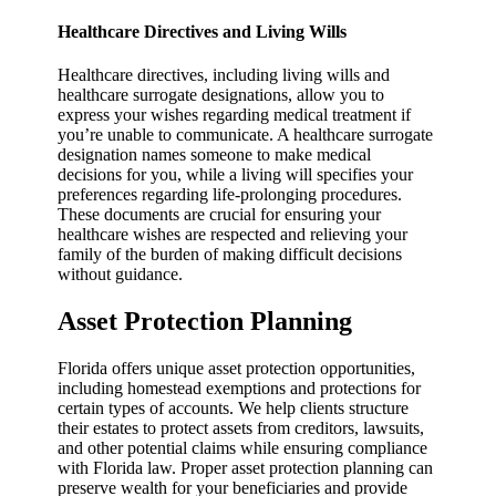
Healthcare Directives and Living Wills
Healthcare directives, including living wills and
healthcare surrogate designations, allow you to
express your wishes regarding medical treatment if
you’re unable to communicate. A healthcare surrogate
designation names someone to make medical
decisions for you, while a living will specifies your
preferences regarding life-prolonging procedures.
These documents are crucial for ensuring your
healthcare wishes are respected and relieving your
family of the burden of making difficult decisions
without guidance.
Asset Protection Planning
Florida offers unique asset protection opportunities,
including homestead exemptions and protections for
certain types of accounts. We help clients structure
their estates to protect assets from creditors, lawsuits,
and other potential claims while ensuring compliance
with Florida law. Proper asset protection planning can
preserve wealth for your beneficiaries and provide