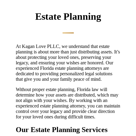
Estate Planning
At Kagan Love PLLC, we understand that estate
planning is about more than just distributing assets. It’s
about protecting your loved ones, preserving your
legacy, and ensuring your wishes are honored. Our
experienced Florida estate planning attorneys are
dedicated to providing personalized legal solutions
that give you and your family peace of mind.
Without proper estate planning, Florida law will
determine how your assets are distributed, which may
not align with your wishes. By working with an
experienced estate planning attorney, you can maintain
control over your legacy and provide clear direction
for your loved ones during difficult times.
Our Estate Planning Services