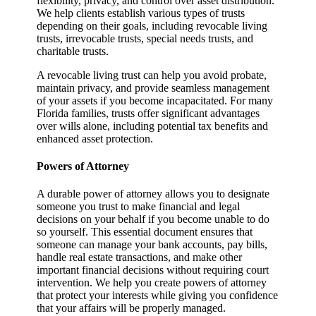
flexibility, privacy, and control over asset distribution.
We help clients establish various types of trusts
depending on their goals, including revocable living
trusts, irrevocable trusts, special needs trusts, and
charitable trusts.
A revocable living trust can help you avoid probate,
maintain privacy, and provide seamless management
of your assets if you become incapacitated. For many
Florida families, trusts offer significant advantages
over wills alone, including potential tax benefits and
enhanced asset protection.
Powers of Attorney
A durable power of attorney allows you to designate
someone you trust to make financial and legal
decisions on your behalf if you become unable to do
so yourself. This essential document ensures that
someone can manage your bank accounts, pay bills,
handle real estate transactions, and make other
important financial decisions without requiring court
intervention. We help you create powers of attorney
that protect your interests while giving you confidence
that your affairs will be properly managed.