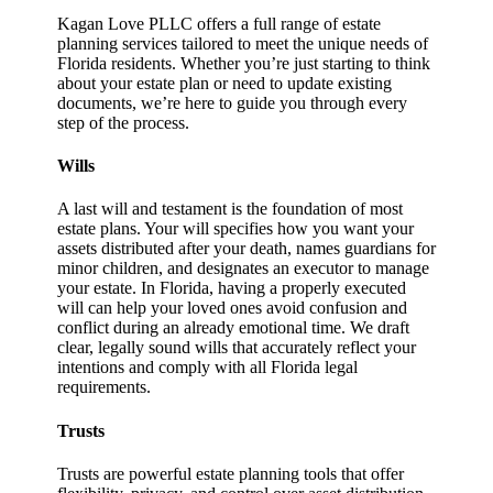
Kagan Love PLLC offers a full range of estate
planning services tailored to meet the unique needs of
Florida residents. Whether you’re just starting to think
about your estate plan or need to update existing
documents, we’re here to guide you through every
step of the process.
Wills
A last will and testament is the foundation of most
estate plans. Your will specifies how you want your
assets distributed after your death, names guardians for
minor children, and designates an executor to manage
your estate. In Florida, having a properly executed
will can help your loved ones avoid confusion and
conflict during an already emotional time. We draft
clear, legally sound wills that accurately reflect your
intentions and comply with all Florida legal
requirements.
Trusts
Trusts are powerful estate planning tools that offer