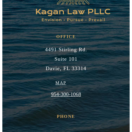
OFFICE
4491 Stirling Rd.
Suite 101
Davie, FL 33314
MAP
954-300-1068
PHONE