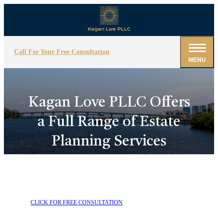
Call For Your Free Consultation
MENU
Kagan Love PLLC Offers
a Full Range of Estate
Planning Services
CLICK FOR FREE CONSULTATION