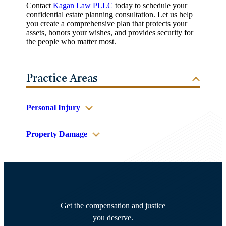
Contact
Kagan Law PLLC
today to schedule your
confidential estate planning consultation. Let us help
you create a comprehensive plan that protects your
assets, honors your wishes, and provides security for
the people who matter most.
Practice Areas
Personal Injury
Property Damage
Get the compensation and justice
you deserve.