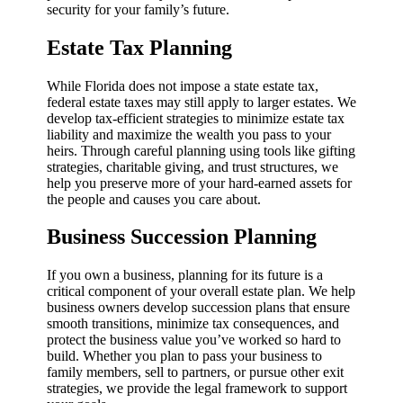
security for your family’s future.
Estate Tax Planning
While Florida does not impose a state estate tax,
federal estate taxes may still apply to larger estates. We
develop tax-efficient strategies to minimize estate tax
liability and maximize the wealth you pass to your
heirs. Through careful planning using tools like gifting
strategies, charitable giving, and trust structures, we
help you preserve more of your hard-earned assets for
the people and causes you care about.
Business Succession Planning
If you own a business, planning for its future is a
critical component of your overall estate plan. We help
business owners develop succession plans that ensure
smooth transitions, minimize tax consequences, and
protect the business value you’ve worked so hard to
build. Whether you plan to pass your business to
family members, sell to partners, or pursue other exit
strategies, we provide the legal framework to support