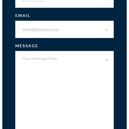
*
EMAIL
*
MESSAGE
*