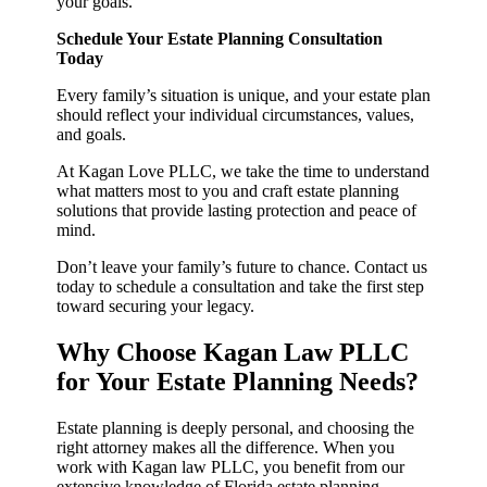
your goals.
Schedule Your Estate Planning Consultation
Today
Every family’s situation is unique, and your estate plan
should reflect your individual circumstances, values,
and goals.
At Kagan Love PLLC, we take the time to understand
what matters most to you and craft estate planning
solutions that provide lasting protection and peace of
mind.
Don’t leave your family’s future to chance. Contact us
today to schedule a consultation and take the first step
toward securing your legacy.
Why Choose Kagan Law PLLC
for Your Estate Planning Needs?
Estate planning is deeply personal, and choosing the
right attorney makes all the difference. When you
work with Kagan law PLLC, you benefit from our
extensive knowledge of Florida estate planning