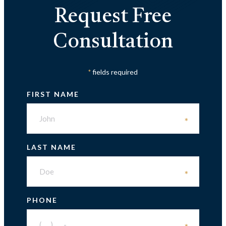
Request Free
Consultation
fields required
*
FIRST NAME
*
LAST NAME
*
PHONE