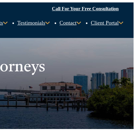
Call For Your Free Consultation
ts
Testimonials
Contact
Client Portal
torneys