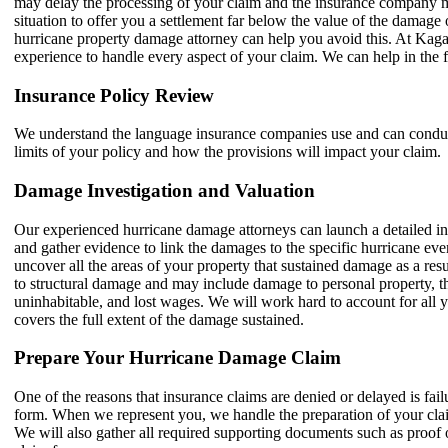
may delay the processing of your claim and the insurance company m
situation to offer you a settlement far below the value of the damag
hurricane property damage attorney can help you avoid this. At Ka
experience to handle every aspect of your claim. We can help in the
Insurance Policy Review
We understand the language insurance companies use and can conduct
limits of your policy and how the provisions will impact your claim.
Damage Investigation and Valuation
Our experienced hurricane damage attorneys can launch a detailed in
and gather evidence to link the damages to the specific hurricane eve
uncover all the areas of your property that sustained damage as a resu
to structural damage and may include damage to personal property, th
uninhabitable, and lost wages. We will work hard to account for all y
covers the full extent of the damage sustained.
Prepare Your Hurricane Damage Claim
One of the reasons that insurance claims are denied or delayed is fai
form. When we represent you, we handle the preparation of your cla
We will also gather all required supporting documents such as proof 