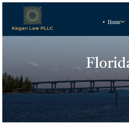
Home
Florid