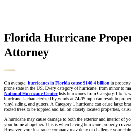
Florida Hurricane Prop
Attorney
On average,
hurricanes in Florida cause $148.4 billion
in property
prone state in the US. Every category of hurricane, from minor to m
National Hurricane Center
lists hurricanes from Category 1 to 5, 
hurricane is characterized by winds at 74-95 mph can result in prope
vinyl siding, and gutters. A Category 1 hurricane can cause large bra
rooted trees to be toppled and fall on closely located properties, cau
A hurricane may cause damage to both the exterior and interior of y
your home altogether. This is when having hurricane property coverag
However, your insurance company may deny or challenge your clai