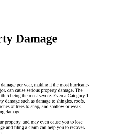
erty Damage
 damage per year, making it the most hurricane-
ajor, can cause serious property damage. The
with 5 being the most severe. Even a Category 1
rty damage such as damage to shingles, roofs,
nches of trees to snap, and shallow or weak-
sing damage.
our property, and may even cause you to lose
e and filing a claim can help you to recover.
m.