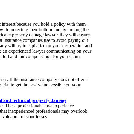
 interest because you hold a policy with them,
with protecting their bottom line by limiting the
icane property damage lawyer, they will ensure
that insurance companies use to avoid paying out
ny will try to capitalize on your desperation and
ave an experienced lawyer communicating on your
et full and fair compensation for your claim.
sses. If the insurance company does not offer a
 trial to get the best value possible on your
al and technical property damage
e. These professionals have experience
that inexperienced professionals may overlook.
 valuation of your losses.