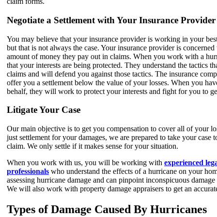
claim forms.
Negotiate a Settlement with Your Insurance Provider
You may believe that your insurance provider is working in your best
but that is not always the case. Your insurance provider is concerned 
amount of money they pay out in claims. When you work with a hurr
that your interests are being protected. They understand the tactics 
claims and will defend you against those tactics. The insurance compa
offer you a settlement below the value of your losses. When you h
behalf, they will work to protect your interests and fight for you to g
Litigate Your Case
Our main objective is to get you compensation to cover all of your lo
just settlement for your damages, we are prepared to take your case to
claim. We only settle if it makes sense for your situation.
When you work with us, you will be working with
experienced leg
professionals
who understand the effects of a hurricane on your hom
assessing hurricane damage and can pinpoint inconspicuous damage 
We will also work with property damage appraisers to get an accurate
Types of Damage Caused By Hurricanes