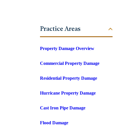
Practice Areas
Property Damage Overview
Commercial Property Damage
Residential Property Damage
Hurricane Property Damage
Cast Iron Pipe Damage
Flood Damage