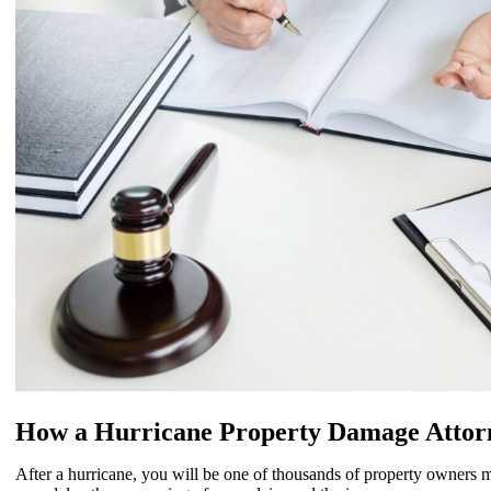
How a Hurricane Property Damage Attor
After a hurricane, you will be one of thousands of property owners m