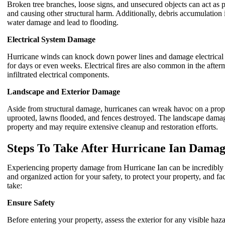
Broken tree branches, loose signs, and unsecured objects can act as
and causing other structural harm. Additionally, debris accumulation
water damage and lead to flooding.
Electrical System Damage
Hurricane winds can knock down power lines and damage electrical sy
for days or even weeks. Electrical fires are also common in the afterm
infiltrated electrical components.
Landscape and Exterior Damage
Aside from structural damage, hurricanes can wreak havoc on a prope
uprooted, lawns flooded, and fences destroyed. The landscape damage 
property and may require extensive cleanup and restoration efforts.
Steps To Take After Hurricane Ian Damag
Experiencing property damage from Hurricane Ian can be incredibly o
and organized action for your safety, to protect your property, and fac
take:
Ensure Safety
Before entering your property, assess the exterior for any visible ha