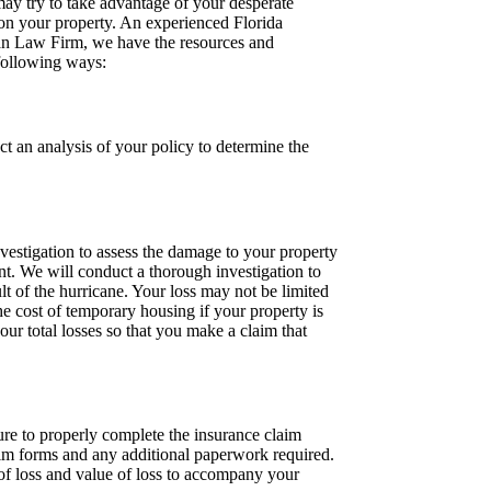
ay try to take advantage of your desperate
e on your property. An experienced Florida
gan Law Firm, we have the resources and
 following ways:
 an analysis of your policy to determine the
vestigation to assess the damage to your property
nt. We will conduct a thorough investigation to
lt of the hurricane. Your loss may not be limited
e cost of temporary housing if your property is
our total losses so that you make a claim that
lure to properly complete the insurance claim
im forms and any additional paperwork required.
of loss and value of loss to accompany your