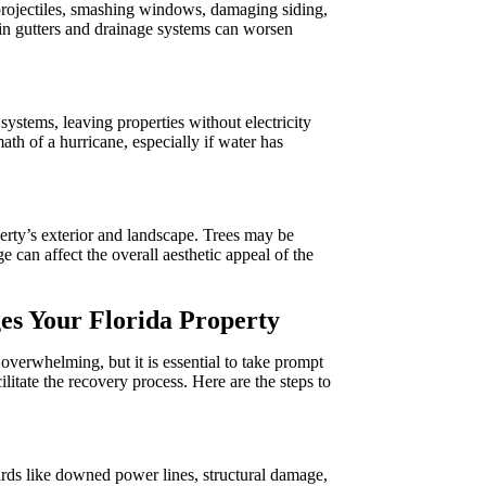
 projectiles, smashing windows, damaging siding,
 in gutters and drainage systems can worsen
stems, leaving properties without electricity
ath of a hurricane, especially if water has
rty’s exterior and landscape. Trees may be
can affect the overall aesthetic appeal of the
es Your Florida Property
verwhelming, but it is essential to take prompt
ilitate the recovery process. Here are the steps to
zards like downed power lines, structural damage,