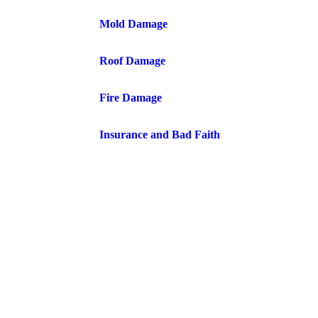
Mold Damage
Roof Damage
Fire Damage
Insurance and Bad Faith