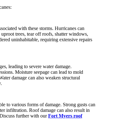
canes:
ssociated with these storms. Hurricanes can
proot trees, tear off roofs, shatter windows,
ered uninhabitable, requiring extensive repairs
rges, leading to severe water damage.
sessions. Moisture seepage can lead to mold
 Water damage can also weaken structural
.
ble to various forms of damage. Strong gusts can
ater infiltration. Roof damage can also result in
 Discuss further with our
Fort Myers roof