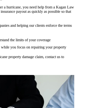
after a hurricane, you need help from a Kagan Law
insurance payout as quickly as possible so that
anies and helping our clients enforce the terms
stand the limits of your coverage
s while you focus on repairing your property
cane property damage claim, contact us to