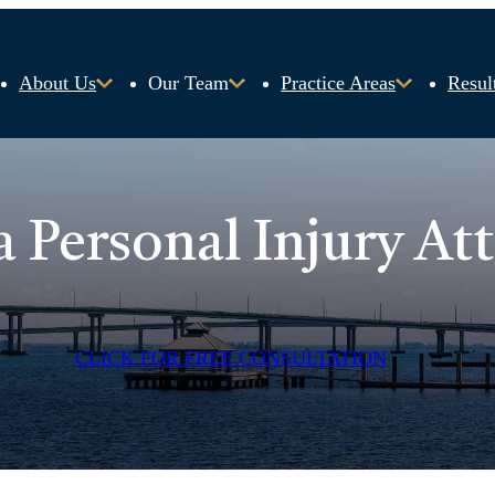
About Us
Our Team
Practice Areas
Resul
a Personal Injury At
CLICK FOR FREE CONSULTATION