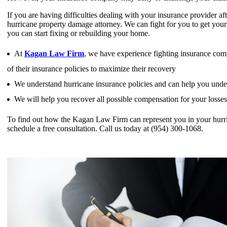
If you are having difficulties dealing with your insurance provider 
hurricane property damage attorney. We can fight for you to get your 
you can start fixing or rebuilding your home.
At
Kagan Law Firm
, we have experience fighting insurance comp
of their insurance policies to maximize their recovery
We understand hurricane insurance policies and can help you under
We will help you recover all possible compensation for your losse
To find out how the Kagan Law Firm can represent you in your hurri
schedule a free consultation. Call us today at (954) 300-1068.