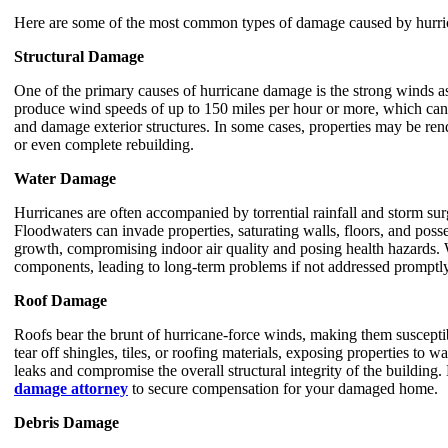
Here are some of the most common types of damage caused by hurri
Structural Damage
One of the primary causes of hurricane damage is the strong winds a
produce wind speeds of up to 150 miles per hour or more, which can u
and damage exterior structures. In some cases, properties may be rend
or even complete rebuilding.
Water Damage
Hurricanes are often accompanied by torrential rainfall and storm su
Floodwaters can invade properties, saturating walls, floors, and pos
growth, compromising indoor air quality and posing health hazards.
components, leading to long-term problems if not addressed promptly
Roof Damage
Roofs bear the brunt of hurricane-force winds, making them suscepti
tear off shingles, tiles, or roofing materials, exposing properties to w
leaks and compromise the overall structural integrity of the building.
damage attorney
to secure compensation for your damaged home.
Debris Damage