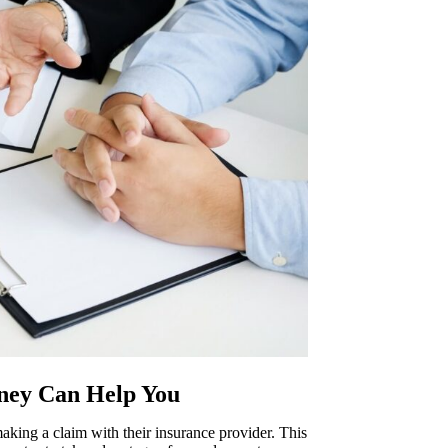
ney Can Help You
aking a claim with their insurance provider. This