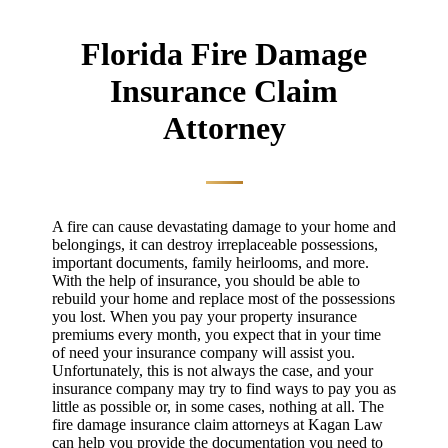
Florida Fire Damage
Insurance Claim
Attorney
A fire can cause devastating damage to your home and
belongings, it can destroy irreplaceable possessions,
important documents, family heirlooms, and more.
With the help of insurance, you should be able to
rebuild your home and replace most of the possessions
you lost. When you pay your property insurance
premiums every month, you expect that in your time
of need your insurance company will assist you.
Unfortunately, this is not always the case, and your
insurance company may try to find ways to pay you as
little as possible or, in some cases, nothing at all. The
fire damage insurance claim attorneys at Kagan Law
can help you provide the documentation you need to