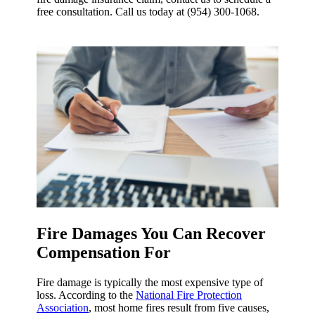
free consultation. Call us today at (954) 300-1068.
Fire Damages You Can Recover
Compensation For
Fire damage is typically the most expensive type of
loss. According to the
National Fire Protection
Association
, most home fires result from five causes,