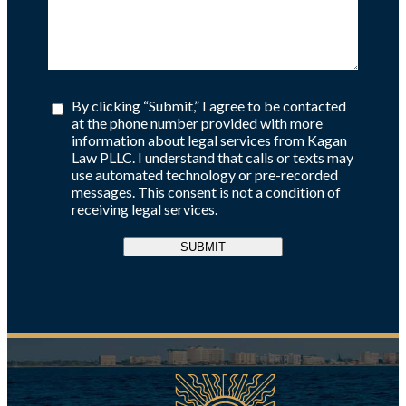
By clicking “Submit,” I agree to be contacted
at the phone number provided with more
information about legal services from Kagan
Law PLLC. I understand that calls or texts may
use automated technology or pre-recorded
messages. This consent is not a condition of
receiving legal services.
SUBMIT