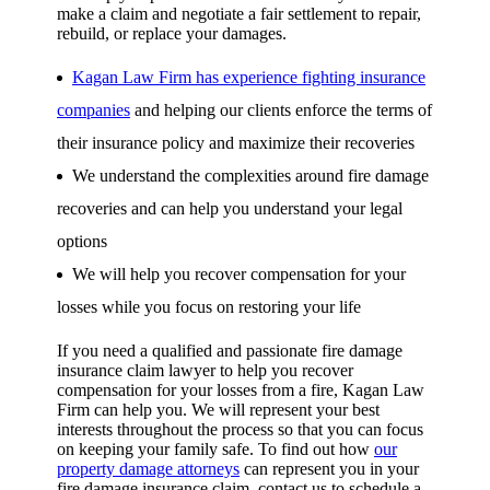
make a claim and negotiate a fair settlement to repair,
rebuild, or replace your damages.
Kagan Law Firm has experience fighting insurance
companies
and helping our clients enforce the terms of
their insurance policy and maximize their recoveries
We understand the complexities around fire damage
recoveries and can help you understand your legal
options
We will help you recover compensation for your
losses while you focus on restoring your life
If you need a qualified and passionate fire damage
insurance claim lawyer to help you recover
compensation for your losses from a fire, Kagan Law
Firm can help you. We will represent your best
interests throughout the process so that you can focus
on keeping your family safe. To find out how
our
property damage attorneys
can represent you in your
fire damage insurance claim, contact us to schedule a