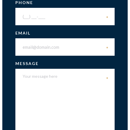
PHONE
*
EMAIL
*
MESSAGE
*