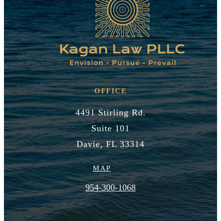
OFFICE
4491 Stirling Rd.
Suite 101
Davie, FL 33314
MAP
954-300-1068