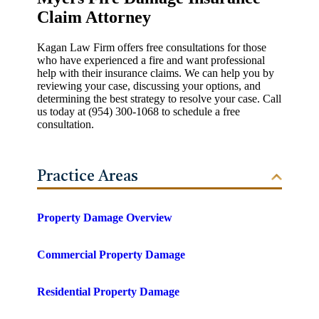
Claim Attorney
Kagan Law Firm offers free consultations for those
who have experienced a fire and want professional
help with their insurance claims. We can help you by
reviewing your case, discussing your options, and
determining the best strategy to resolve your case. Call
us today at (954) 300-1068 to schedule a free
consultation.
Practice Areas
Property Damage Overview
Commercial Property Damage
Residential Property Damage