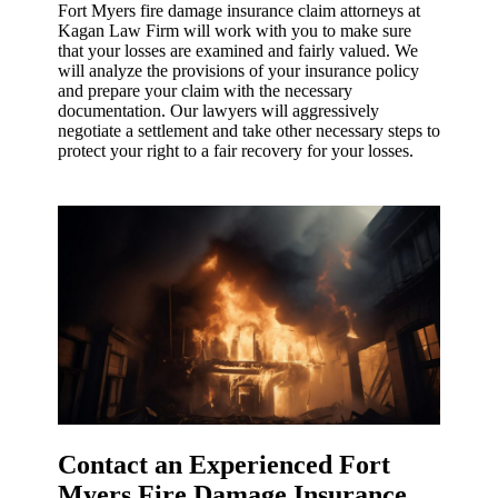
Fort Myers fire damage insurance claim attorneys at
Kagan Law Firm will work with you to make sure
that your losses are examined and fairly valued. We
will analyze the provisions of your insurance policy
and prepare your claim with the necessary
documentation. Our lawyers will aggressively
negotiate a settlement and take other necessary steps to
protect your right to a fair recovery for your losses.
Contact an Experienced Fort
Myers Fire Damage Insurance