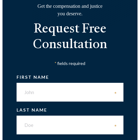
Get the compensation and justice
you deserve.
Request Free
Consultation
fields required
*
FIRST NAME
*
LAST NAME
*