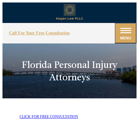
Call For Your Free Consultation
MENU
Florida Personal Injury
Attorneys
CLICK FOR FREE CONSULTATION