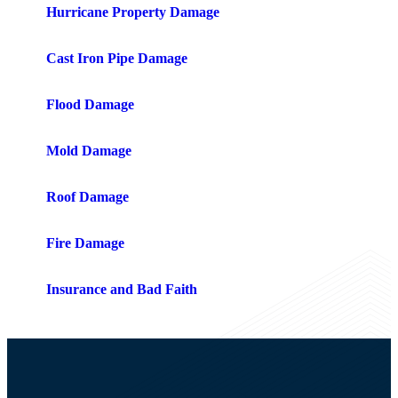
Hurricane Property Damage
Cast Iron Pipe Damage
Flood Damage
Mold Damage
Roof Damage
Fire Damage
Insurance and Bad Faith