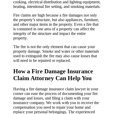
cooking, electrical distribution and lighting equipment,
heating, intentional fire setting, and smoking materials.
Fire claims are high because a fire damages not only
the property’s structure, but also appliances, furniture,
and other major items in the property. Even a fire that
is contained in one area of a property can affect the
integrity of the structure and impact the entire
property.
The fire is not the only element that can cause your
property damage. Smoke and water or other materials
used to extinguish the fire may also cause losses that
will need to be repaired or replaced.
How a Fire Damage Insurance
Claim Attorney Can Help You
Having a fire damage insurance claim lawyer in your
corner can ease the process of documenting your fire
damage and losses, and filing a claim with your
insurance company. We work with you to recover the
compensation you need to repair your home and
replace your personal belongings. The experienced