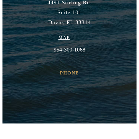
4491 Stirling Rd.
Suite 101
Davie, FL 33314
MAP
954-300-1068
PHONE