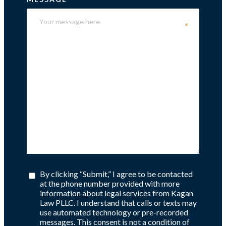
*
By clicking “Submit,” I agree to be contacted
at the phone number provided with more
information about legal services from Kagan
Law PLLC. I understand that calls or texts may
use automated technology or pre-recorded
messages. This consent is not a condition of