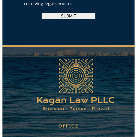
receiving legal services.
SUBMIT
OFFICE