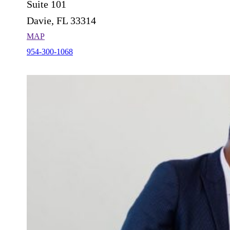
Suite 101
Davie, FL 33314
MAP
954-300-1068