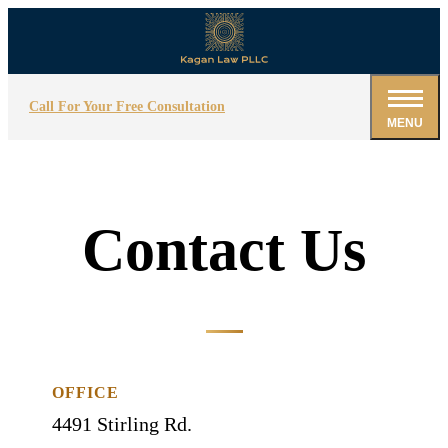
Call For Your Free Consultation
MENU
Contact Us
OFFICE
4491 Stirling Rd.