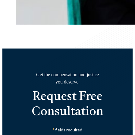
Get the compensation and justice
you deserve.
Request Free
Consultation
fields required
*