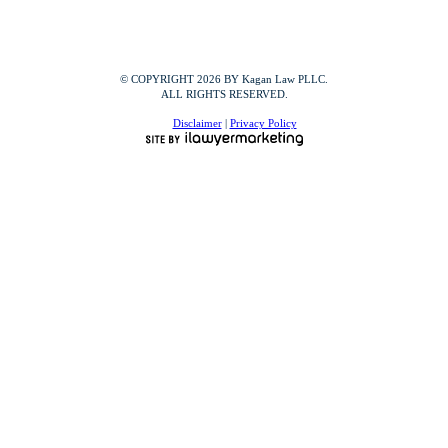
© COPYRIGHT 2026 BY Kagan Law PLLC.
ALL RIGHTS RESERVED.
Disclaimer
|
Privacy Policy