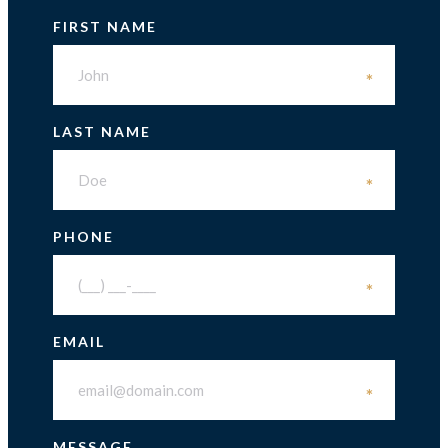
FIRST NAME
*
LAST NAME
*
PHONE
*
EMAIL
*
MESSAGE