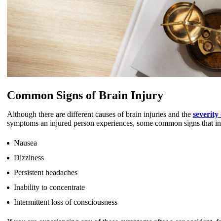
Common Signs of Brain Injury
Although there are different causes of brain injuries and the
severity
symptoms an injured person experiences, some common signs that indi
Nausea
Dizziness
Persistent headaches
Inability to concentrate
Intermittent loss of consciousness