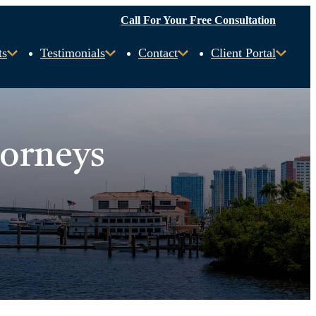
Call For Your Free Consultation
ts
Testimonials
Contact
Client Portal
torneys