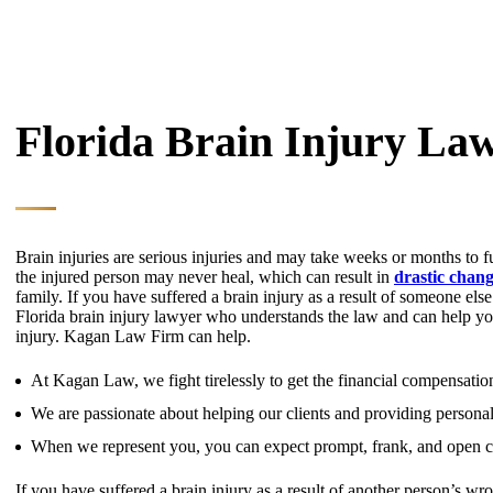
Florida Brain Injury La
Brain injuries are serious injuries and may take weeks or months to f
the injured person may never heal, which can result in
drastic change
family. If you have suffered a brain injury as a result of someone el
Florida brain injury lawyer who understands the law and can help you
injury. Kagan Law Firm can help.
At Kagan Law, we fight tirelessly to get the financial compensation
We are passionate about helping our clients and providing personal
When we represent you, you can expect prompt, frank, and open co
If you have suffered a brain injury as a result of another person’s wr