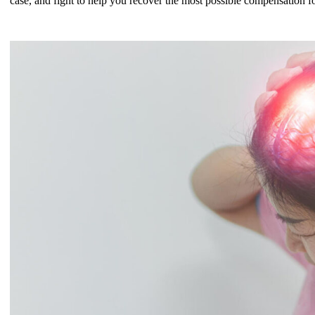
case, and fight to help you recover the most possible compensation f