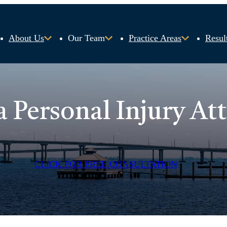
About Us
Our Team
Practice Areas
Resul
a Personal Injury At
CLICK FOR FREE CONSULTATION