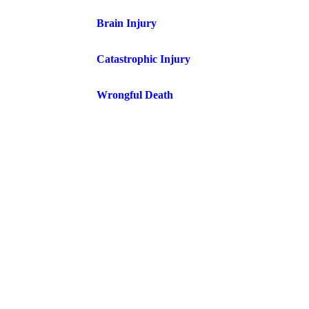
Brain Injury
Catastrophic Injury
Wrongful Death