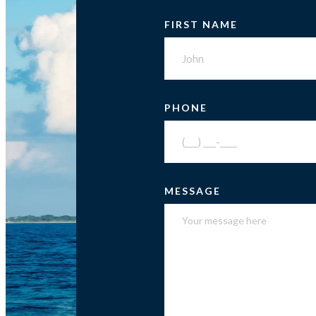
FIRST NAME
PHONE
MESSAGE