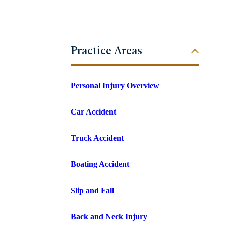
Practice Areas
Personal Injury Overview
Car Accident
Truck Accident
Boating Accident
Slip and Fall
Back and Neck Injury