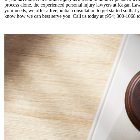
process alone, the experienced personal injury lawyers at Kagan La
your needs, we offer a free, initial consultation to get started so that 
know how we can best serve you. Call us today at (954) 300-1068 to 