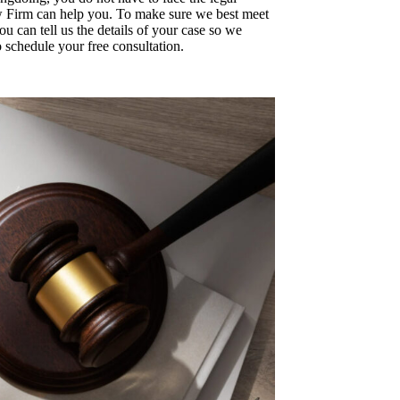
w Firm can help you. To make sure we best meet
you can tell us the details of your case so we
schedule your free consultation.