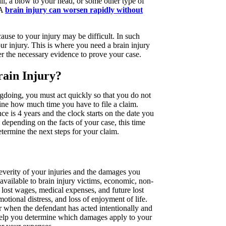
all, a blow to your head, or some other type of
 A
brain injury can worsen rapidly without
ause to your injury may be difficult. In such
your injury. This is where you need a brain injury
r the necessary evidence to prove your case.
rain Injury?
gdoing, you must act quickly so that you do not
mine how much time you have to file a claim.
nce is 4 years and the clock starts on the date you
epending on the facts of your case, this time
ermine the next steps for your claim.
everity of your injuries and the damages you
 available to brain injury victims, economic, non-
ost wages, medical expenses, and future lost
ional distress, and loss of enjoyment of life.
 when the defendant has acted intentionally and
help you determine which damages apply to your