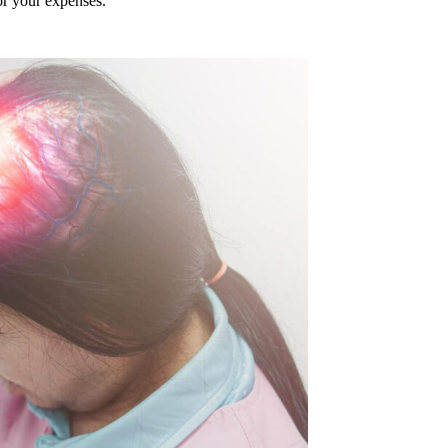
or your expenses.