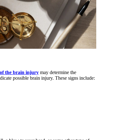
 of the brain injury
may determine the
cate possible brain injury. These signs include: