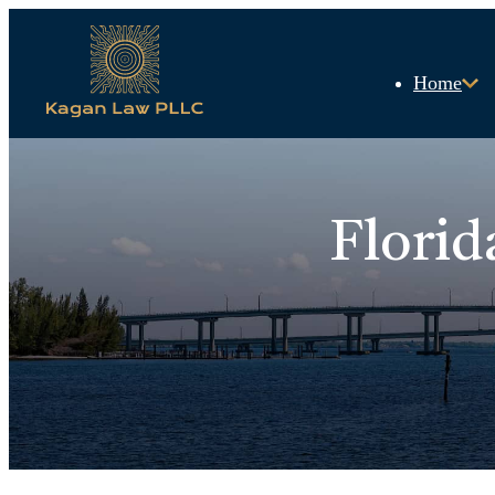
Home
Florid