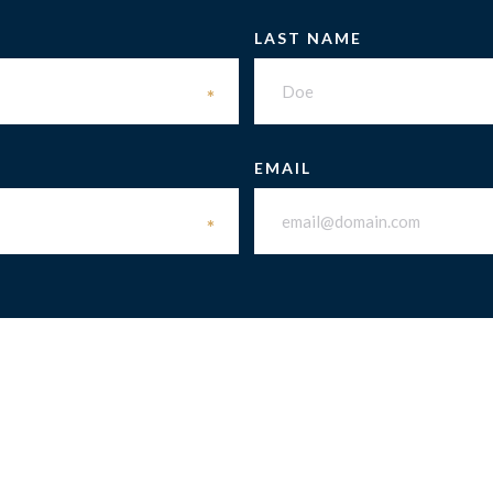
LAST NAME
*
EMAIL
*