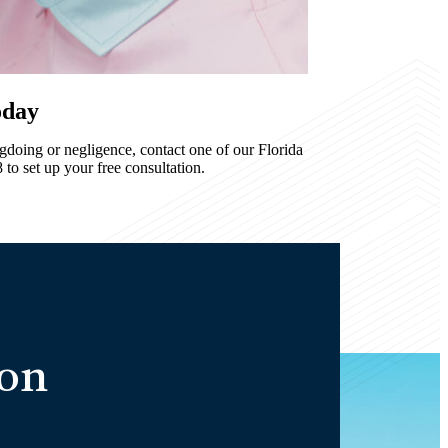
oday
ngdoing or negligence, contact one of our Florida
to set up your free consultation.
ion