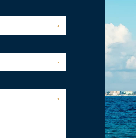
*
*
*