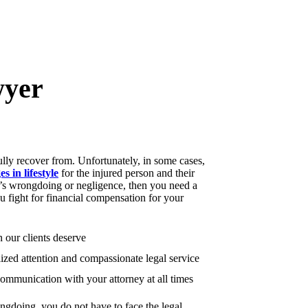
wyer
ully recover from. Unfortunately, in some cases,
s in lifestyle
for the injured person and their
se’s wrongdoing or negligence, then you need a
 fight for financial compensation for your
 our clients deserve
ized attention and compassionate legal service
mmunication with your attorney at all times
ongdoing, you do not have to face the legal