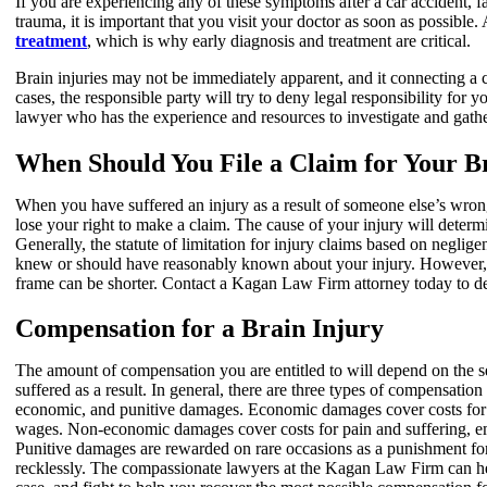
If you are experiencing any of these symptoms after a car accident, f
trauma, it is important that you visit your doctor as soon as possible.
treatment
, which is why early diagnosis and treatment are critical.
Brain injuries may not be immediately apparent, and it connecting a c
cases, the responsible party will try to deny legal responsibility for 
lawyer who has the experience and resources to investigate and gathe
When Should You File a Claim for Your B
When you have suffered an injury as a result of someone else’s wron
lose your right to make a claim. The cause of your injury will deter
Generally, the statute of limitation for injury claims based on neglige
knew or should have reasonably known about your injury. However, d
frame can be shorter. Contact a Kagan Law Firm attorney today to det
Compensation for a Brain Injury
The amount of compensation you are entitled to will depend on the s
suffered as a result. In general, there are three types of compensation
economic, and punitive damages. Economic damages cover costs for l
wages. Non-economic damages cover costs for pain and suffering, emot
Punitive damages are rewarded on rare occasions as a punishment for
recklessly. The compassionate lawyers at the Kagan Law Firm can 