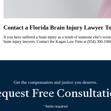
Contact a Florida Brain Injury Lawyer T
If you have suffered a brain injury as a result of someone else’s wro
brain injury lawyers. Contact the Kagan Law Firm at (954) 300-1068 
Get the compensation and justice you deserve.
quest Free Consultat
fields required
*