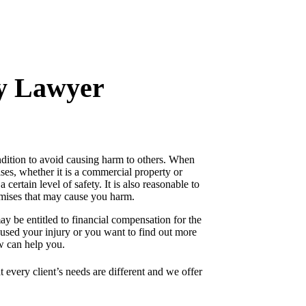
ty Lawyer
ondition to avoid causing harm to others. When
ises, whether it is a commercial property or
 certain level of safety. It is also reasonable to
emises that may cause you harm.
ay be entitled to financial compensation for the
aused your injury or you want to find out more
aw can help you.
 every client’s needs are different and we offer