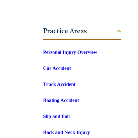
Practice Areas
Personal Injury Overview
Car Accident
Truck Accident
Boating Accident
Slip and Fall
Back and Neck Injury