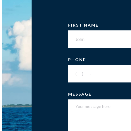
FIRST NAME
PHONE
MESSAGE