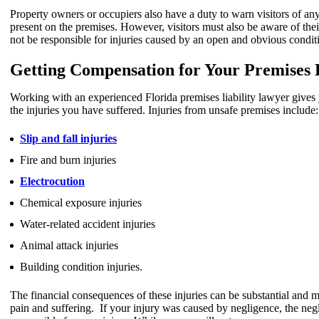
Property owners or occupiers also have a duty to warn visitors of a
present on the premises. However, visitors must also be aware of th
not be responsible for injuries caused by an open and obvious condit
Getting Compensation for Your Premises L
Working with an experienced Florida premises liability lawyer gives
the injuries you have suffered. Injuries from unsafe premises include:
Slip and fall injuries
Fire and burn injuries
Electrocution
Chemical exposure injuries
Water-related accident injuries
Animal attack injuries
Building condition injuries.
The financial consequences of these injuries can be substantial and m
pain and suffering. If your injury was caused by negligence, the negl