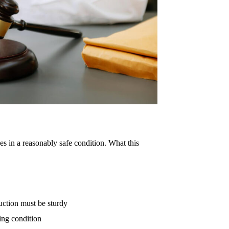
es in a reasonably safe condition. What this
ruction must be sturdy
ing condition