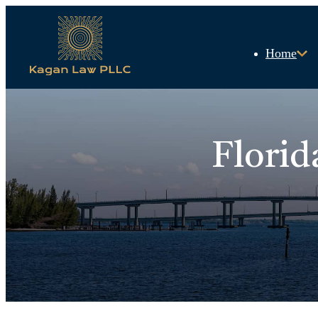
Home
Florid