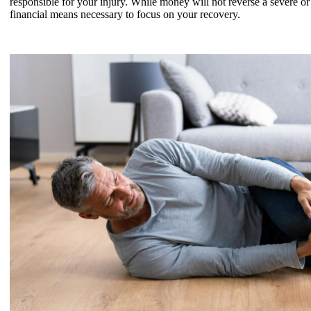
responsible for your injury. While money will not reverse a severe or
financial means necessary to focus on your recovery.