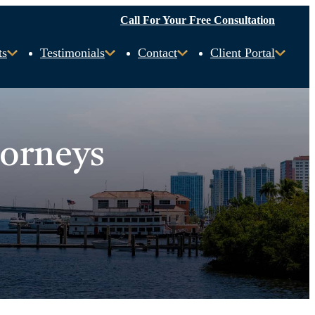
Call For Your Free Consultation
ts
Testimonials
Contact
Client Portal
torneys