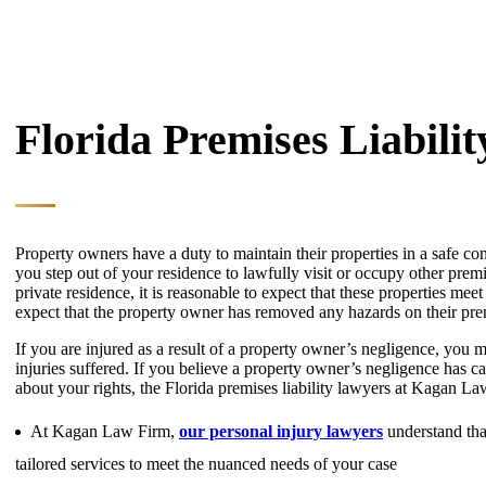
Florida Premises Liabili
Property owners have a duty to maintain their properties in a safe c
you step out of your residence to lawfully visit or occupy other prem
private residence, it is reasonable to expect that these properties meet a
expect that the property owner has removed any hazards on their pr
If you are injured as a result of a property owner’s negligence, you m
injuries suffered. If you believe a property owner’s negligence has c
about your rights, the Florida premises liability lawyers at Kagan L
At Kagan Law Firm,
our personal injury lawyers
understand that
tailored services to meet the nuanced needs of your case