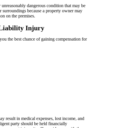
ny unreasonably dangerous condition that may be
eir surroundings because a property owner may
ion on the premises.
iability Injury
 you the best chance of gaining compensation for
ay result in medical expenses, lost income, and
igent party should be held financially