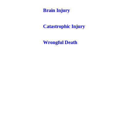
Brain Injury
Catastrophic Injury
Wrongful Death