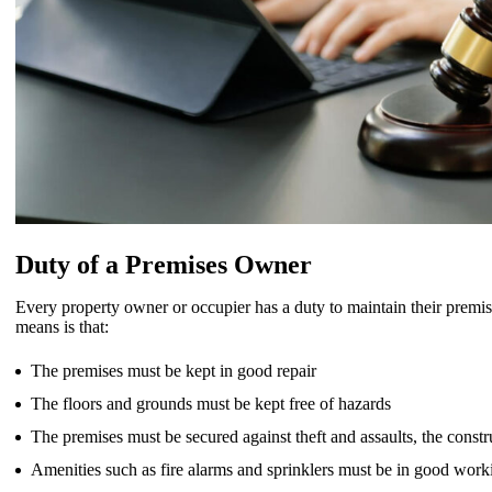
Duty of a Premises Owner
Every property owner or occupier has a duty to maintain their premis
means is that:
The premises must be kept in good repair
The floors and grounds must be kept free of hazards
The premises must be secured against theft and assaults, the const
Amenities such as fire alarms and sprinklers must be in good work