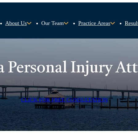
About Us
Our Team
Practice Areas
Resul
a Personal Injury At
CLICK FOR FREE CONSULTATION