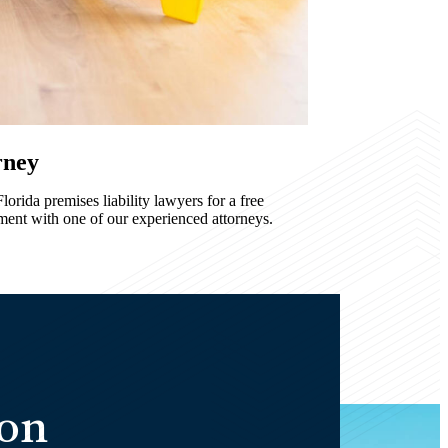
rney
orida premises liability lawyers for a free
ment with one of our experienced attorneys.
ion