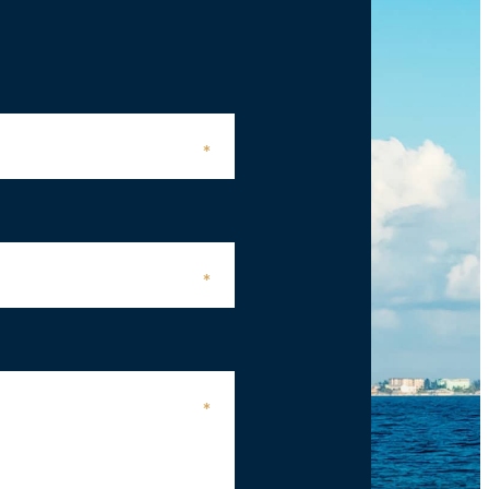
*
*
*