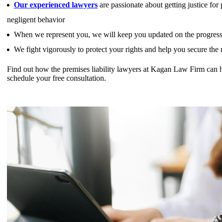
Our experienced lawyers
are passionate about getting justice fo
negligent behavior
When we represent you, we will keep you updated on the progress 
We fight vigorously to protect your rights and help you secure th
Find out how the premises liability lawyers at Kagan Law Firm can 
schedule your free consultation.