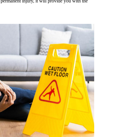
 permanent injury, it will provide you with the