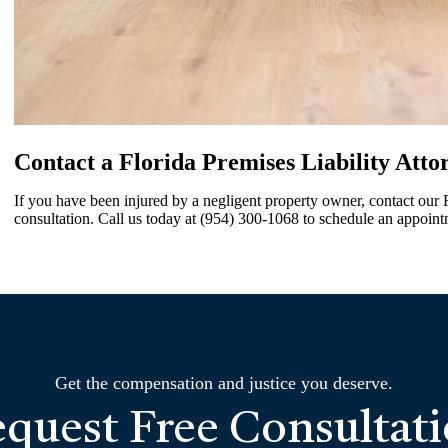
Contact a Florida Premises Liability Atto
If you have been injured by a negligent property owner, contact our Fl
consultation. Call us today at (954) 300-1068 to schedule an appoint
Get the compensation and justice you deserve.
quest Free Consultat