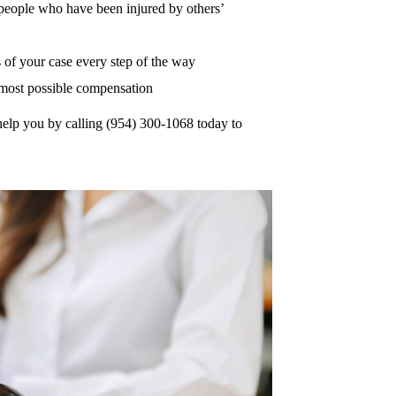
r people who have been injured by others’
of your case every step of the way
e most possible compensation
help you by calling (954) 300-1068 today to