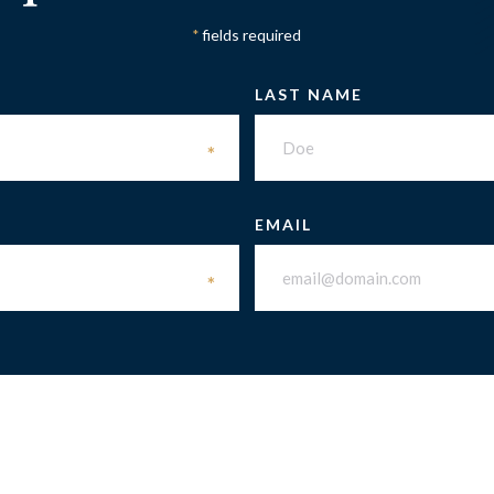
fields required
*
LAST NAME
*
EMAIL
*