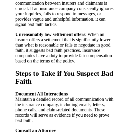
communication between insurers and claimants is
crucial. If an insurance company consistently ignores
your inquiries, fails to respond to messages, or
provides vague and unhelpful information, it can
signal bad faith tactics.
Unreasonably low settlement offers
: When an
insurer offers a settlement that is significantly lower
than what is reasonable or fails to negotiate in good
faith, it suggests bad faith practices. Insurance
companies have a duty to provide fair compensation
based on the terms of the policy.
Steps to Take if You Suspect Bad
Faith
Document All Interactions
Maintain a detailed record of all communication with
the insurance company, including emails, letters,
phone calls, and claim-related documents. These
records will serve as evidence if you need to prove
bad faith.
Consult an Attorney