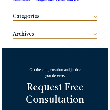
Categories
Archives
Get the compensation and justice
you deserve.
Request Free
Consultation