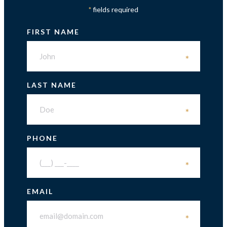
fields required
*
FIRST NAME
*
LAST NAME
*
PHONE
*
EMAIL
*