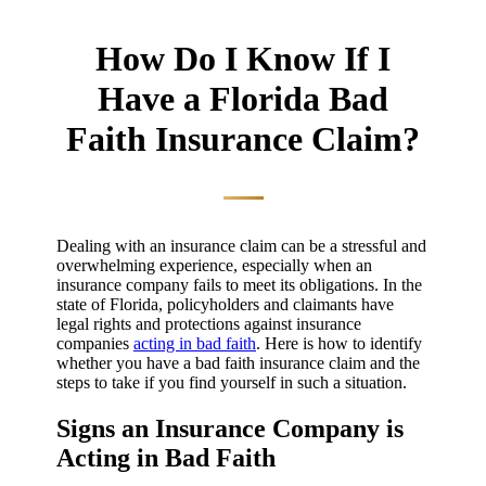
How Do I Know If I
Have a Florida Bad
Faith Insurance Claim?
Dealing with an insurance claim can be a stressful and
overwhelming experience, especially when an
insurance company fails to meet its obligations. In the
state of Florida, policyholders and claimants have
legal rights and protections against insurance
companies
acting in bad faith
. Here is how to identify
whether you have a bad faith insurance claim and the
steps to take if you find yourself in such a situation.
Signs an Insurance Company is
Acting in Bad Faith