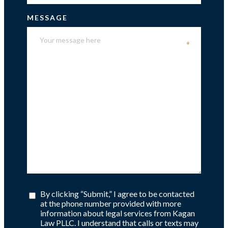
MESSAGE
*
By clicking “Submit,” I agree to be contacted
at the phone number provided with more
information about legal services from Kagan
Law PLLC. I understand that calls or texts may