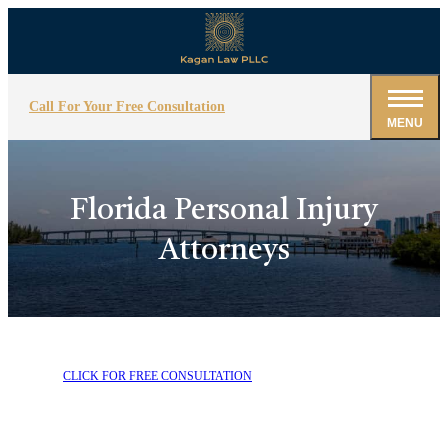
Call For Your Free Consultation
MENU
Florida Personal Injury
Attorneys
CLICK FOR FREE CONSULTATION