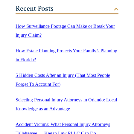
Recent Posts
How Surveillance Footage Can Make or Break Your
Injury Claim?
How Estate Planning Protects Your Family’s Planning
in Florida?
5 Hidden Costs After an Injury (That Most People
Forget To Account For)
Selecting Personal Injury Attorneys in Orlando: Local
Knowledge as an Advantage
Accident Victims: What Personal Injury Attorneys
Tallahassee — Kagan Law PLLC Can Do