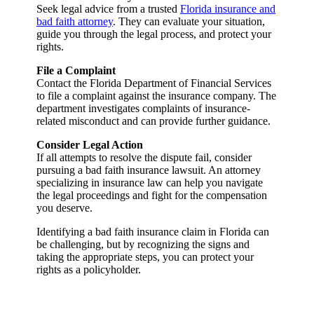
Seek legal advice from a trusted
Florida insurance and
bad faith attorney
. They can evaluate your situation,
guide you through the legal process, and protect your
rights.
File a Complaint
Contact the Florida Department of Financial Services
to file a complaint against the insurance company. The
department investigates complaints of insurance-
related misconduct and can provide further guidance.
Consider Legal Action
If all attempts to resolve the dispute fail, consider
pursuing a bad faith insurance lawsuit. An attorney
specializing in insurance law can help you navigate
the legal proceedings and fight for the compensation
you deserve.
Identifying a bad faith insurance claim in Florida can
be challenging, but by recognizing the signs and
taking the appropriate steps, you can protect your
rights as a policyholder.