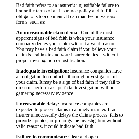
Bad faith refers to an insurer’s unjustifiable failure to
honor the terms of an insurance policy and fulfill its
obligations to a claimant. It can manifest in various
forms, such as:
An unreasonable claim denial
: One of the most
apparent signs of bad faith is when your insurance
company denies your claim without a valid reason.
You may have a bad faith claim if you believe your
claim is legitimate and your insurer denies it without
proper investigation or justification.
Inadequate investigation
: Insurance companies have
an obligation to conduct a thorough investigation of
your claim. It may be a sign of bad faith if they fail to
do so or perform a superficial investigation without
gathering necessary evidence.
Unreasonable delay
: Insurance companies are
expected to process claims in a timely manner. If an
insurer unnecessarily delays the claims process, fails to
provide updates, or prolongs the investigation without
valid reasons, it could indicate bad faith.
Failure to communicate
: Clear and open