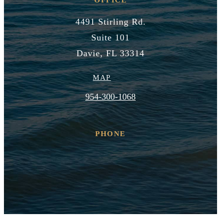
4491 Stirling Rd.
Suite 101
Davie, FL 33314
MAP
954-300-1068
PHONE