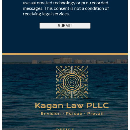
use automated technology or pre-recorded
messages. This consent is not a condition of
receiving legal services.
SUBMIT
OFFICE