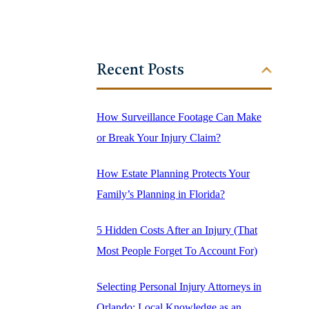
Recent Posts
How Surveillance Footage Can Make
or Break Your Injury Claim?
How Estate Planning Protects Your
Family’s Planning in Florida?
5 Hidden Costs After an Injury (That
Most People Forget To Account For)
Selecting Personal Injury Attorneys in
Orlando: Local Knowledge as an