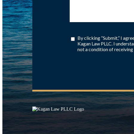
By clicking “Submit,” I agr
Kagan Law PLLC. I understan
not a condition of receiving 