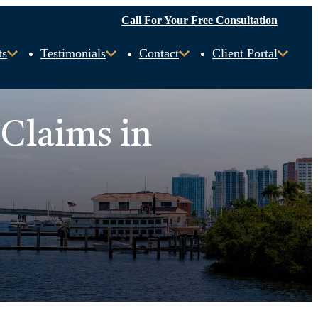
Call For Your Free Consultation
ts
Testimonials
Contact
Client Portal
 Claims in