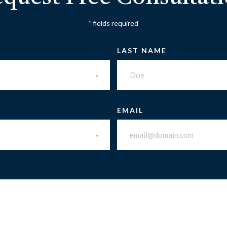
fields required
*
LAST NAME
*
EMAIL
*