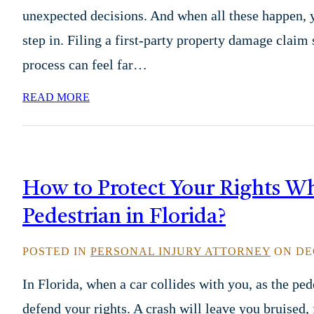
unexpected decisions. And when all these happen,
step in. Filing a first-party property damage claim
process can feel far…
READ MORE
How to Protect Your Rights Wh
Pedestrian in Florida?
POSTED IN
PERSONAL INJURY ATTORNEY
ON DEC
In Florida, when a car collides with you, as the pe
defend your rights. A crash will leave you bruised,