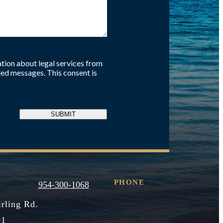
tion about legal services from
ed messages. This consent is
SUBMIT
PHONE
954-300-1068
irling Rd.
01