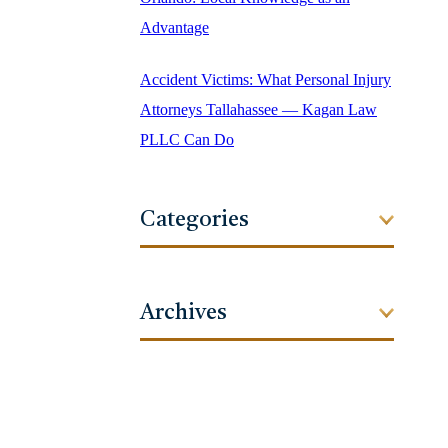
Advantage
Accident Victims: What Personal Injury
Attorneys Tallahassee — Kagan Law
PLLC Can Do
Categories
Archives