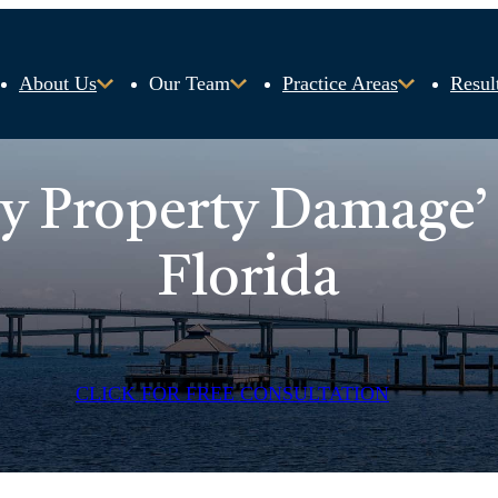
About Us
Our Team
Practice Areas
Resul
ty Property Damage’
Florida
CLICK FOR FREE CONSULTATION