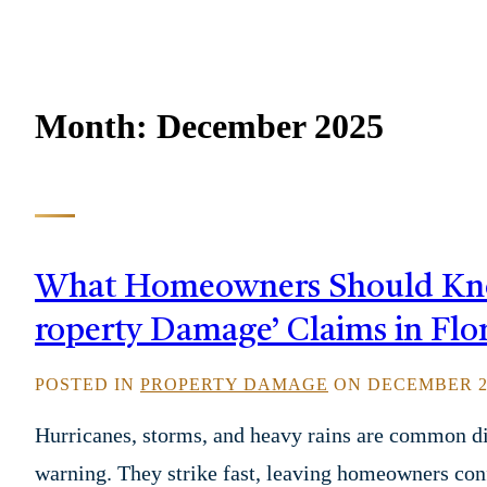
Month:
December 2025
What Homeowners Should Know
roperty Damage’ Claims in Flo
POSTED IN
PROPERTY DAMAGE
ON DECEMBER 27
Hurricanes, storms, and heavy rains are common di
warning. They strike fast, leaving homeowners c