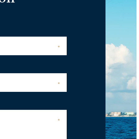
*
*
*