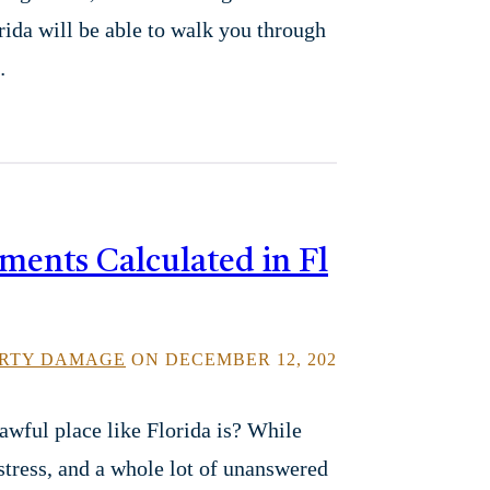
orida will be able to walk you through
…
ments Calculated in Fl
RTY DAMAGE
ON DECEMBER 12, 202
awful place like Florida is? While
stress, and a whole lot of unanswered