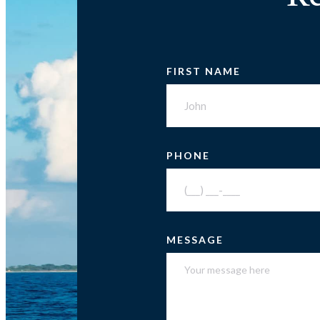
FIRST NAME
PHONE
MESSAGE