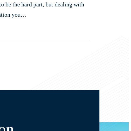
o be the hard part, but dealing with
sation you…
ion