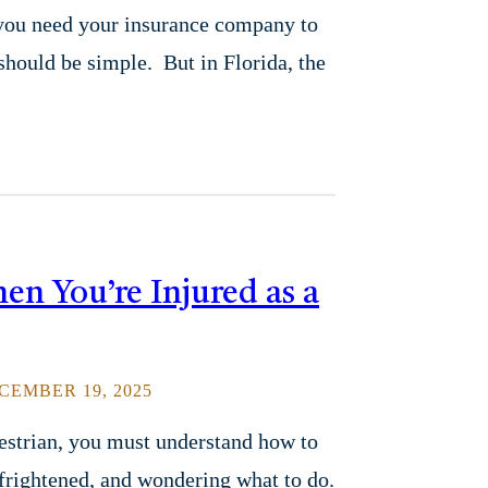
 you need your insurance company to
 should be simple. But in Florida, the
en You’re Injured as a
EMBER 19, 2025
destrian, you must understand how to
 frightened, and wondering what to do.