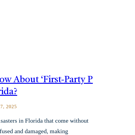
 About ‘First-Party P
rida?
, 2025
sasters in Florida that come without
onfused and damaged, making