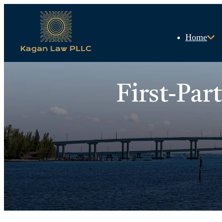
Home
First-Par