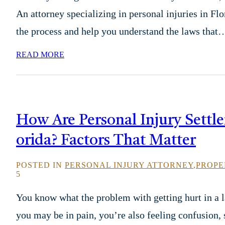
An attorney specializing in personal injuries in Fl
the process and help you understand the laws that
READ MORE
How Are Personal Injury Settle
orida? Factors That Matter
POSTED IN
PERSONAL INJURY ATTORNEY
,
PROPE
5
You know what the problem with getting hurt in a l
you may be in pain, you’re also feeling confusion, 