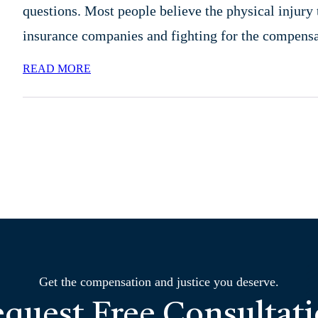
questions. Most people believe the physical injury t
insurance companies and fighting for the compen
READ MORE
Get the compensation and justice you deserve.
quest Free Consultat