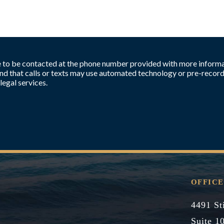
ee to be contacted at the phone number provided with more informa
d that calls or texts may use automated technology or pre-record
legal services.
OFFICE
4491 St
Suite 1