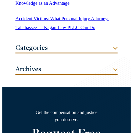
Knowledge as an Advantage
Accident Victims: What Personal Injury Attorneys
Tallahassee — Kagan Law PLLC Can Do
Categories
Archives
Get the compensation and justice
you deserve.