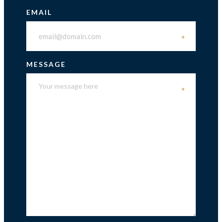
EMAIL
*
MESSAGE
*