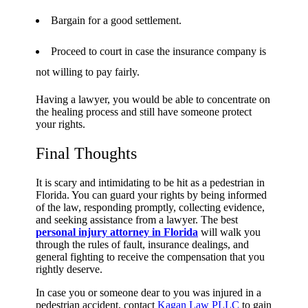
Bargain for a good settlement.
Proceed to court in case the insurance company is
not willing to pay fairly.
Having a lawyer, you would be able to concentrate on
the healing process and still have someone protect
your rights.
Final Thoughts
It is scary and intimidating to be hit as a pedestrian in
Florida. You can guard your rights by being informed
of the law, responding promptly, collecting evidence,
and seeking assistance from a lawyer. The best
personal injury attorney in Florida
will walk you
through the rules of fault, insurance dealings, and
general fighting to receive the compensation that you
rightly deserve.
In case you or someone dear to you was injured in a
pedestrian accident, contact
Kagan Law PLLC
to gain