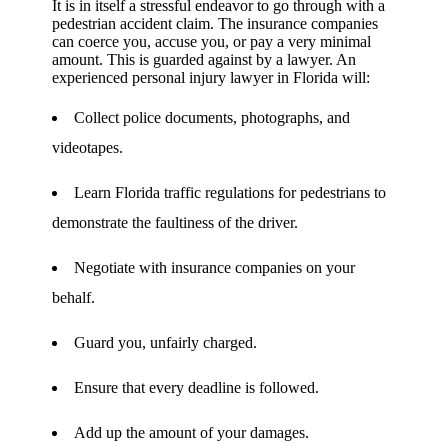
It is in itself a stressful endeavor to go through with a
pedestrian accident claim. The insurance companies
can coerce you, accuse you, or pay a very minimal
amount. This is guarded against by a lawyer. An
experienced personal injury lawyer in Florida will:
Collect police documents, photographs, and
videotapes.
Learn Florida traffic regulations for pedestrians to
demonstrate the faultiness of the driver.
Negotiate with insurance companies on your
behalf.
Guard you, unfairly charged.
Ensure that every deadline is followed.
Add up the amount of your damages.