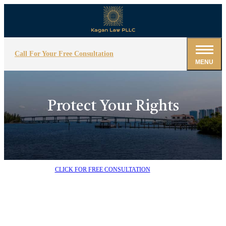
Call For Your Free Consultation
MENU
Protect Your Rights
CLICK FOR FREE CONSULTATION