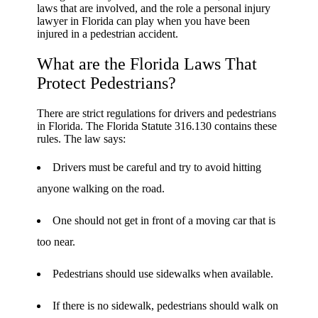
laws that are involved, and the role a personal injury
lawyer in Florida can play when you have been
injured in a pedestrian accident.
What are the Florida Laws That
Protect Pedestrians?
There are strict regulations for drivers and pedestrians
in Florida. The Florida Statute 316.130 contains these
rules. The law says:
Drivers must be careful and try to avoid hitting
anyone walking on the road.
One should not get in front of a moving car that is
too near.
Pedestrians should use sidewalks when available.
If there is no sidewalk, pedestrians should walk on