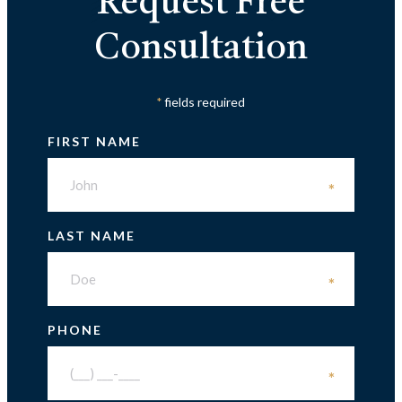
Request Free
Consultation
fields required
*
FIRST NAME
*
LAST NAME
*
PHONE
*