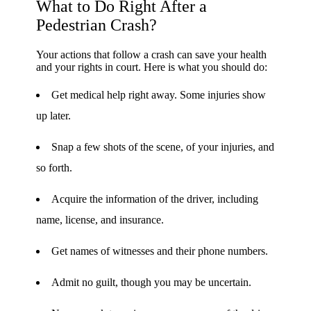
What to Do Right After a
Pedestrian Crash?
Your actions that follow a crash can save your health
and your rights in court. Here is what you should do:
Get medical help right away. Some injuries show
up later.
Snap a few shots of the scene, of your injuries, and
so forth.
Acquire the information of the driver, including
name, license, and insurance.
Get names of witnesses and their phone numbers.
Admit no guilt, though you may be uncertain.