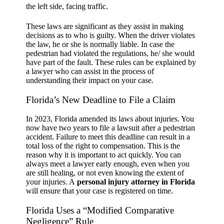
the left side, facing traffic.
These laws are significant as they assist in making
decisions as to who is guilty. When the driver violates
the law, he or she is normally liable. In case the
pedestrian had violated the regulations, he/ she would
have part of the fault. These rules can be explained by
a lawyer who can assist in the process of
understanding their impact on your case.
Florida’s New Deadline to File a Claim
In 2023, Florida amended its laws about injuries. You
now have two years to file a lawsuit after a pedestrian
accident. Failure to meet this deadline can result in a
total loss of the right to compensation. This is the
reason why it is important to act quickly. You can
always meet a lawyer early enough, even when you
are still healing, or not even knowing the extent of
your injuries. A
personal injury attorney in Florida
will ensure that your case is registered on time.
Florida Uses a “Modified Comparative
Negligence” Rule