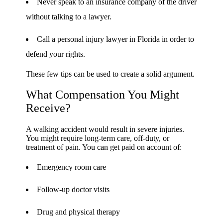
Never speak to an insurance company of the driver
without talking to a lawyer.
Call a personal injury lawyer in Florida in order to
defend your rights.
These few tips can be used to create a solid argument.
What Compensation You Might
Receive?
A walking accident would result in severe injuries.
You might require long-term care, off-duty, or
treatment of pain. You can get paid on account of:
Emergency room care
Follow-up doctor visits
Drug and physical therapy