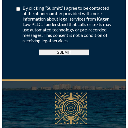
By clicking “Submit,” I agree to be contacted
at the phone number provided with more
information about legal services from Kagan
Law PLLC. I understand that calls or texts may
use automated technology or pre-recorded
messages. This consent is not a condition of
receiving legal services.
SUBMIT