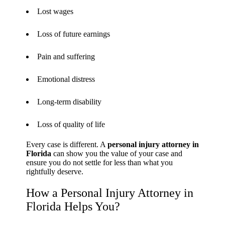
Lost wages
Loss of future earnings
Pain and suffering
Emotional distress
Long-term disability
Loss of quality of life
Every case is different. A
personal injury attorney in
Florida
can show you the value of your case and
ensure you do not settle for less than what you
rightfully deserve.
How a Personal Injury Attorney in
Florida Helps You?