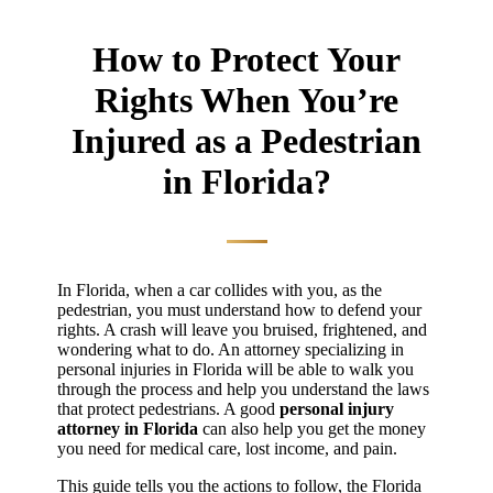
How to Protect Your
Rights When You’re
Injured as a Pedestrian
in Florida?
In Florida, when a car collides with you, as the
pedestrian, you must understand how to defend your
rights. A crash will leave you bruised, frightened, and
wondering what to do. An attorney specializing in
personal injuries in Florida will be able to walk you
through the process and help you understand the laws
that protect pedestrians. A good
personal injury
attorney in Florida
can also help you get the money
you need for medical care, lost income, and pain.
This guide tells you the actions to follow, the Florida