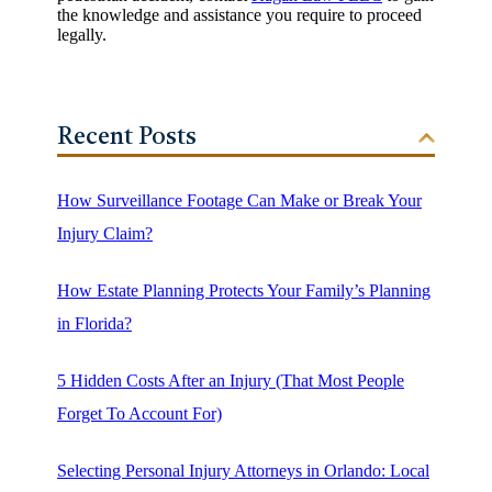
the knowledge and assistance you require to proceed
legally.
Recent Posts
How Surveillance Footage Can Make or Break Your
Injury Claim?
How Estate Planning Protects Your Family’s Planning
in Florida?
5 Hidden Costs After an Injury (That Most People
Forget To Account For)
Selecting Personal Injury Attorneys in Orlando: Local