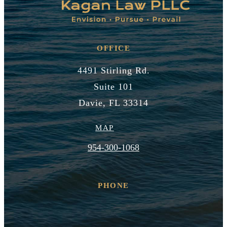
OFFICE
4491 Stirling Rd.
Suite 101
Davie, FL 33314
MAP
954-300-1068
PHONE