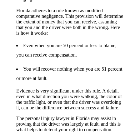
Florida adheres to a rule known as modified
comparative negligence. This provision will determine
the extent of money that you can receive, assuming
that you and the driver were both in the wrong. Here
is how it works:
Even when you are 50 percent or less to blame,
you can receive compensation.
You will recover nothing when you are 51 percent
or more at fault.
Evidence is very significant under this rule. A detail,
even in what direction you were walking, the color of
the traffic light, or even that the driver was overdoing
it, can be the difference between success and failure.
The personal injury lawyer in Florida may assist in
proving that the driver was largely at fault, and this is
what helps to defend your right to compensation.