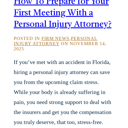
How To Prepare for Your
First Meeting With a
Personal Injury Attorney?
POSTED IN
FIRM NEWS
,
PERSONAL
INJURY ATTORNEY
ON NOVEMBER 14,
2025
If you’ve met with an accident in Florida,
hiring a personal injury attorney can save
you from the upcoming claim stress.
While your body is already suffering in
pain, you need strong support to deal with
the insurers and get you the compensation
you truly deserve, that too, stress-free.