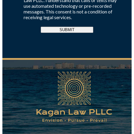
Law PLLC. I understand that calls or texts may
use automated technology or pre-recorded
messages. This consent is not a condition of
receiving legal services.
SUBMIT