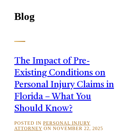
Blog
The Impact of Pre-
Existing Conditions on
Personal Injury Claims in
Florida – What You
Should Know?
POSTED IN
PERSONAL INJURY
ATTORNEY
ON NOVEMBER 22, 2025