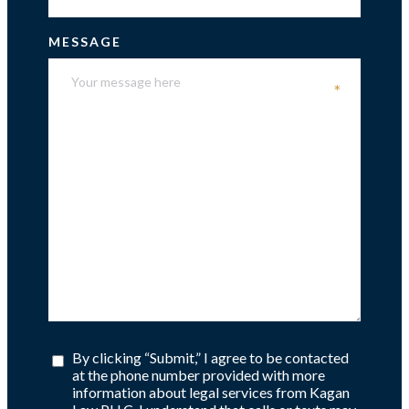
MESSAGE
*
By clicking “Submit,” I agree to be contacted
at the phone number provided with more
information about legal services from Kagan