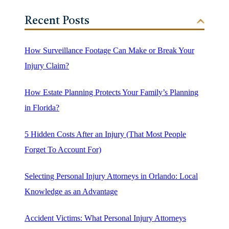
Recent Posts
How Surveillance Footage Can Make or Break Your
Injury Claim?
How Estate Planning Protects Your Family’s Planning
in Florida?
5 Hidden Costs After an Injury (That Most People
Forget To Account For)
Selecting Personal Injury Attorneys in Orlando: Local
Knowledge as an Advantage
Accident Victims: What Personal Injury Attorneys