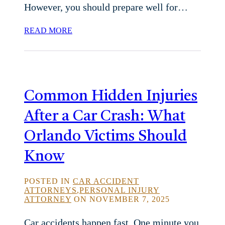
However, you should prepare well for…
READ MORE
Common Hidden Injuries
After a Car Crash: What
Orlando Victims Should
Know
POSTED IN
CAR ACCIDENT
ATTORNEYS
,
PERSONAL INJURY
ATTORNEY
ON NOVEMBER 7, 2025
Car accidents happen fast. One minute you