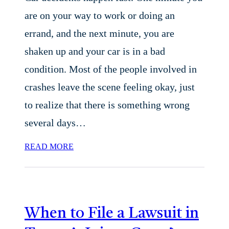
are on your way to work or doing an
errand, and the next minute, you are
shaken up and your car is in a bad
condition. Most of the people involved in
crashes leave the scene feeling okay, just
to realize that there is something wrong
several days…
READ MORE
When to File a Lawsuit in