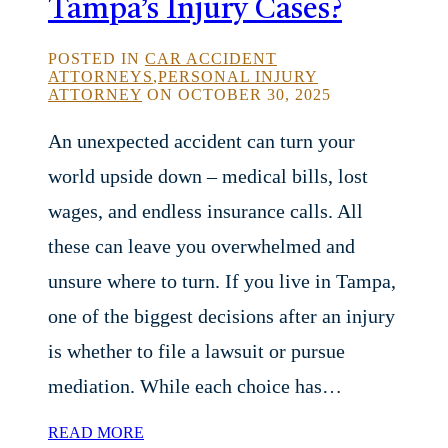
Tampa’s Injury Cases?
POSTED IN
CAR ACCIDENT
ATTORNEYS
,
PERSONAL INJURY
ATTORNEY
ON OCTOBER 30, 2025
An unexpected accident can turn your
world upside down – medical bills, lost
wages, and endless insurance calls. All
these can leave you overwhelmed and
unsure where to turn. If you live in Tampa,
one of the biggest decisions after an injury
is whether to file a lawsuit or pursue
mediation. While each choice has…
READ MORE