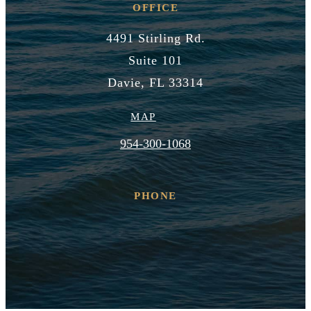
OFFICE
4491 Stirling Rd.
Suite 101
Davie, FL 33314
MAP
954-300-1068
PHONE