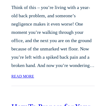
Think of this – you’re living with a year-
old back problem, and someone’s
negligence makes it even worse! One
moment you’re walking through your
office, and the next you are on the ground
because of the unmarked wet floor. Now
you’re left with a spiked back pain and a
broken hand. And now you’re wondering…
READ MORE