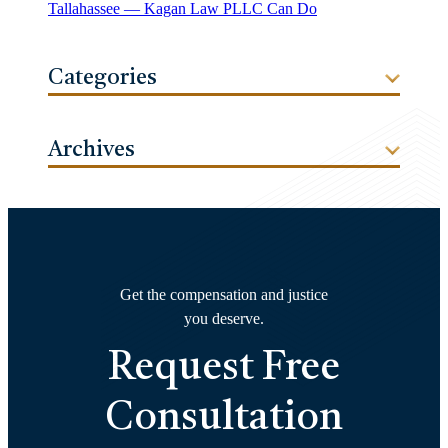
Tallahassee — Kagan Law PLLC Can Do
Categories
Archives
Get the compensation and justice
you deserve.
Request Free
Consultation