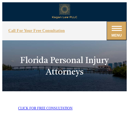
Call For Your Free Consultation
MENU
Florida Personal Injury
Attorneys
CLICK FOR FREE CONSULTATION