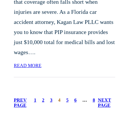
that coverage often falls short when
injuries are severe. As a Florida car
accident attorney, Kagan Law PLLC wants
you to know that PIP insurance provides
just $10,000 total for medical bills and lost
wages….
READ MORE
PREV
1
2
3
4
5
6
…
8
NEXT
PAGE
PAGE