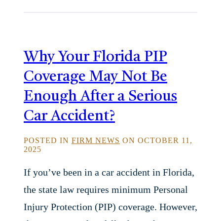
Why Your Florida PIP
Coverage May Not Be
Enough After a Serious
Car Accident?
POSTED IN
FIRM NEWS
ON OCTOBER 11,
2025
If you’ve been in a car accident in Florida,
the state law requires minimum Personal
Injury Protection (PIP) coverage. However,