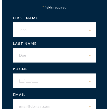
fields required
*
FIRST NAME
*
LAST NAME
*
PHONE
*
EMAIL
*