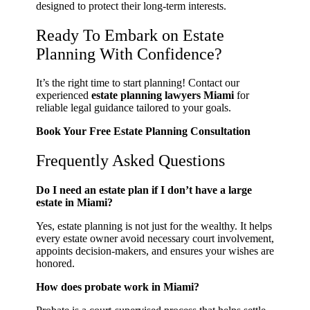
designed to protect their long-term interests.
Ready To Embark on Estate
Planning With Confidence?
It’s the right time to start planning! Contact our
experienced
estate planning lawyers Miami
for
reliable legal guidance tailored to your goals.
Book Your Free Estate Planning Consultation
Frequently Asked Questions
Do I need an estate plan if I don’t have a large
estate in Miami?
Yes, estate planning is not just for the wealthy. It helps
every estate owner avoid necessary court involvement,
appoints decision-makers, and ensures your wishes are
honored.
How does probate work in Miami?