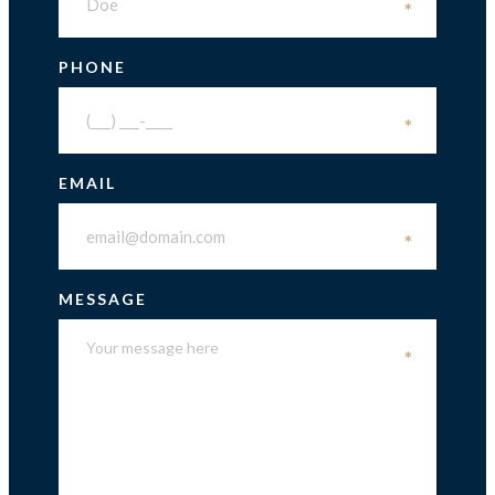
*
PHONE
*
EMAIL
*
MESSAGE
*