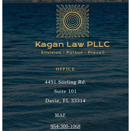
OFFICE
4491 Stirling Rd.
Suite 101
Davie, FL 33314
MAP
954-300-1068