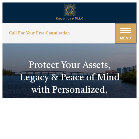
Call For Your Free Consultation
MENU
Protect Your Assets,
Legacy & Peace of Mind
with Personalized,
Strategic Estate Planning!