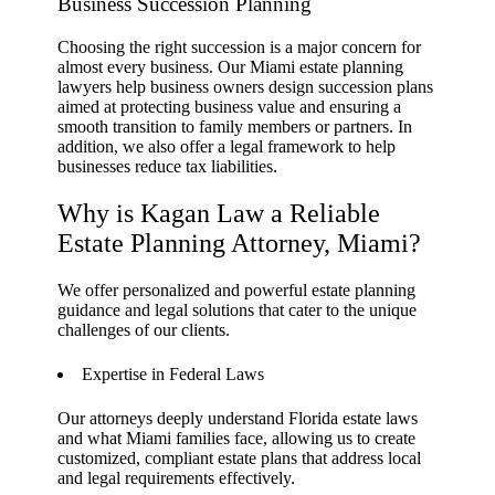
Business Succession Planning
Choosing the right succession is a major concern for
almost every business. Our Miami estate planning
lawyers help business owners design succession plans
aimed at protecting business value and ensuring a
smooth transition to family members or partners. In
addition, we also offer a legal framework to help
businesses reduce tax liabilities.
Why is Kagan Law a Reliable
Estate Planning Attorney, Miami?
We offer personalized and powerful estate planning
guidance and legal solutions that cater to the unique
challenges of our clients.
Expertise in Federal Laws
Our attorneys deeply understand Florida estate laws
and what Miami families face, allowing us to create
customized, compliant estate plans that address local
and legal requirements effectively.