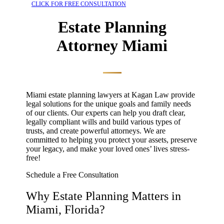
CLICK FOR FREE CONSULTATION
Estate Planning
Attorney Miami
Miami estate planning lawyers
at Kagan Law provide
legal solutions for the unique goals and family needs
of our clients. Our experts can help you draft clear,
legally compliant wills and build various types of
trusts, and create powerful attorneys. We are
committed to helping you protect your assets, preserve
your legacy, and make your loved ones’ lives stress-
free!
Schedule a Free Consultation
Why Estate Planning Matters in
Miami, Florida?