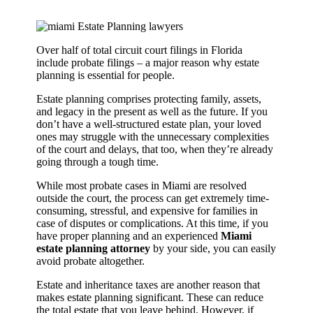
Over half of total circuit court filings in Florida
include probate filings – a major reason why estate
planning is essential for people.
Estate planning comprises protecting family, assets,
and legacy in the present as well as the future. If you
don’t have a well-structured estate plan, your loved
ones may struggle with the unnecessary complexities
of the court and delays, that too, when they’re already
going through a tough time.
While most probate cases in Miami are resolved
outside the court, the process can get extremely time-
consuming, stressful, and expensive for families in
case of disputes or complications. At this time, if you
have proper planning and an experienced
Miami
estate planning attorney
by your side, you can easily
avoid probate altogether.
Estate and inheritance taxes are another reason that
makes estate planning significant. These can reduce
the total estate that you leave behind. However, if