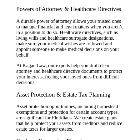
Powers of Attorney & Healthcare Directives
A durable power of attorney allows your trusted ones
to manage financial and legal matters when you aren’t
in a position to do so. Healthcare directives, such as
living wills and healthcare surrogate designations,
make sure your medical wishes are followed and
appoint someone to make medical decisions on your
behalf.
At Kagan Law, our experts help you draft clear
attorney and healthcare directive documents to protect
your interests, freeing your loved ones from difficult
decisions.
Asset Protection & Estate Tax Planning
Asset protection opportunities, including homestead
exemptions and protection for certain account types,
are significant for Floridians. We create estate plans
that help protect your assets from creditors and reduce
estate taxes for larger estates.