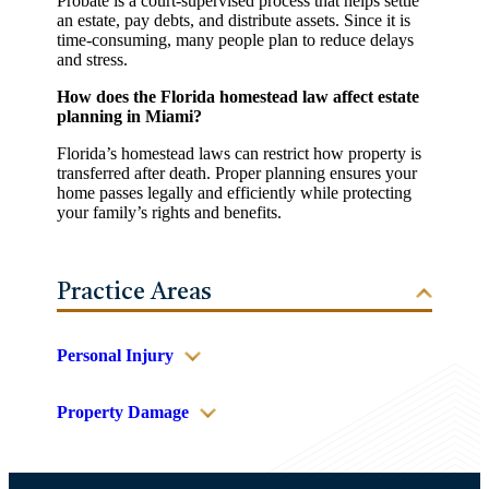
Probate is a court-supervised process that helps settle
an estate, pay debts, and distribute assets. Since it is
time-consuming, many people plan to reduce delays
and stress.
How does the Florida homestead law affect estate
planning in Miami?
Florida’s homestead laws can restrict how property is
transferred after death. Proper planning ensures your
home passes legally and efficiently while protecting
your family’s rights and benefits.
Practice Areas
Personal Injury
Property Damage