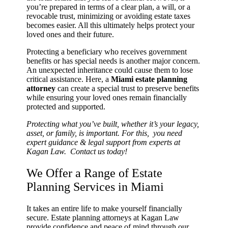
you’re prepared in terms of a clear plan, a will, or a
revocable trust, minimizing or avoiding estate taxes
becomes easier. All this ultimately helps protect your
loved ones and their future.
Protecting a beneficiary who receives government
benefits or has special needs is another major concern.
An unexpected inheritance could cause them to lose
critical assistance. Here, a
Miami estate planning
attorney
can create a special trust to preserve benefits
while ensuring your loved ones remain financially
protected and supported.
Protecting what you’ve built, whether it’s your legacy,
asset, or family, is important. For this, you need
expert guidance & legal support from experts at
Kagan Law. Contact us today!
We Offer a Range of Estate
Planning Services in Miami
It takes an entire life to make yourself financially
secure. Estate planning attorneys at Kagan Law
provide confidence and peace of mind through our