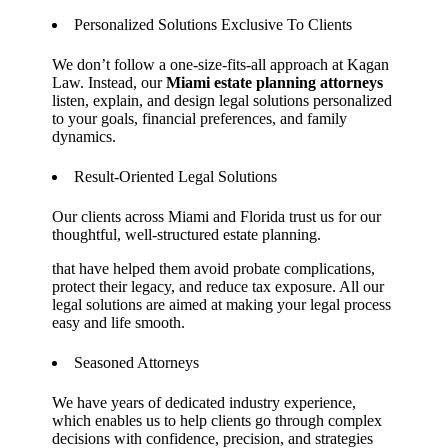
Personalized Solutions Exclusive To Clients
We don’t follow a one-size-fits-all approach at Kagan
Law. Instead, our
Miami estate planning attorneys
listen, explain, and design legal solutions personalized
to your goals, financial preferences, and family
dynamics.
Result-Oriented Legal Solutions
Our clients across Miami and Florida trust us for our
thoughtful, well-structured estate planning.
that have helped them avoid probate complications,
protect their legacy, and reduce tax exposure. All our
legal solutions are aimed at making your legal process
easy and life smooth.
Seasoned Attorneys
We have years of dedicated industry experience,
which enables us to help clients go through complex
decisions with confidence, precision, and strategies