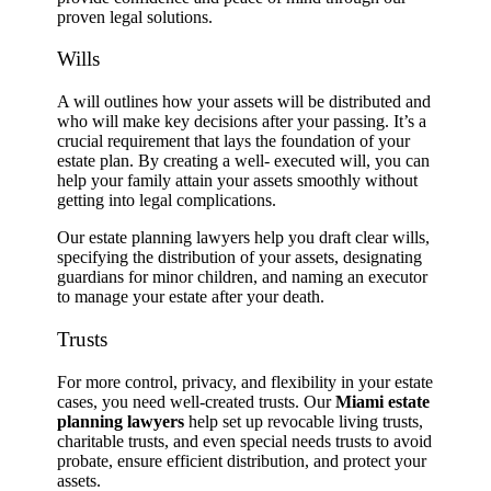
proven legal solutions.
Wills
A will outlines how your assets will be distributed and
who will make key decisions after your passing. It’s a
crucial requirement that lays the foundation of your
estate plan. By creating a well- executed will, you can
help your family attain your assets smoothly without
getting into legal complications.
Our estate planning lawyers help you draft clear wills,
specifying the distribution of your assets, designating
guardians for minor children, and naming an executor
to manage your estate after your death.
Trusts
For more control, privacy, and flexibility in your estate
cases, you need well-created trusts. Our
Miami estate
planning lawyers
help set up revocable living trusts,
charitable trusts, and even special needs trusts to avoid
probate, ensure efficient distribution, and protect your
assets.