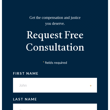
Get the compensation and justice
you deserve.
Request Free
Consultation
fields required
*
FIRST NAME
*
LAST NAME