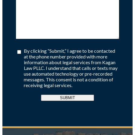
By clicking “Submit,” I agree to be contacted
at the phone number provided with more
information about legal services from Kagan
Law PLLC. I understand that calls or texts may
use automated technology or pre-recorded
messages. This consent is not a condition of
receiving legal services.
SUBMIT